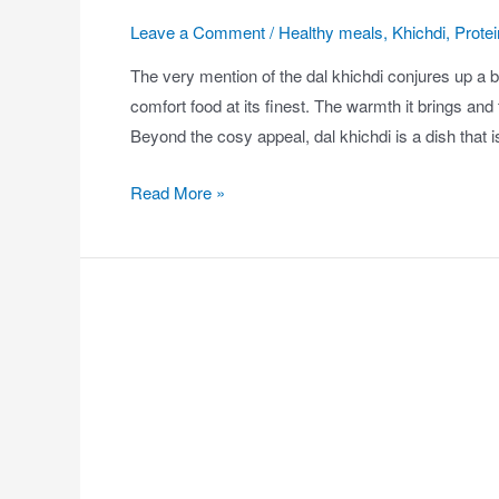
Leave a Comment
/
Healthy meals
,
Khichdi
,
Protei
The very mention of the dal khichdi conjures up a be
comfort food at its finest. The warmth it brings an
Beyond the cosy appeal, dal khichdi is a dish that 
Read More »