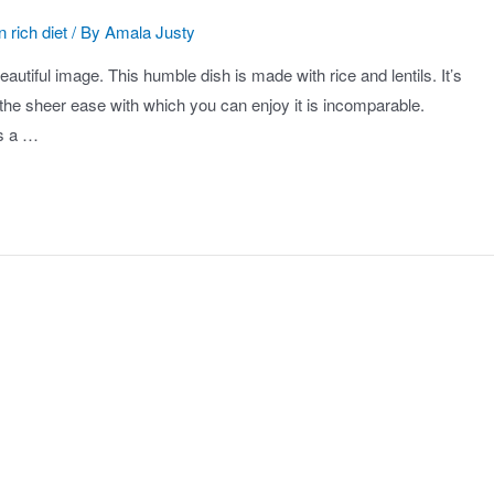
n rich diet
/ By
Amala Justy
autiful image. This humble dish is made with rice and lentils. It’s
d the sheer ease with which you can enjoy it is incomparable.
is a …