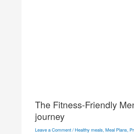
The Fitness-Friendly Men
journey
Leave a Comment
/
Healthy meals
,
Meal Plans
,
Pr