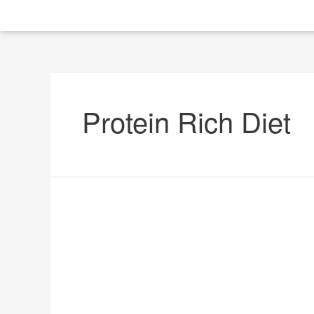
Protein Rich Diet