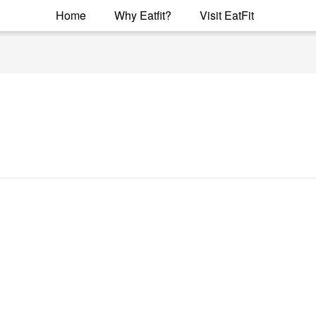
Home
Why Eatfit?
Visit EatFit