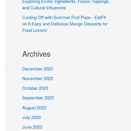
Exploring Exotic Ingredients, Fusion Toppings,
and Cultural Influences
Cooling Off with Summer Fruit Pops - EatFIt
on
8 Easy and Delicious Mango Desserts for
Food Lovers!
Archives
December 2023
November 2023
October 2023
September 2023
August 2023
July 2023
June 2023