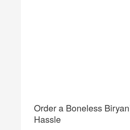
Order a Boneless Biryani
Hassle