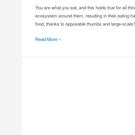
You are what you eat, and this holds true for all 
ecosystem around them, resulting in their eating h
food, thanks to opposable thumbs and large-scal
Read More »