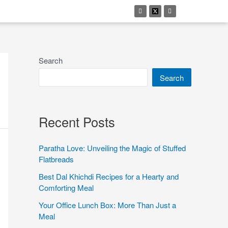
Search
Search
Recent Posts
Paratha Love: Unveiling the Magic of Stuffed
Flatbreads
Best Dal Khichdi Recipes for a Hearty and
Comforting Meal
Your Office Lunch Box: More Than Just a
Meal