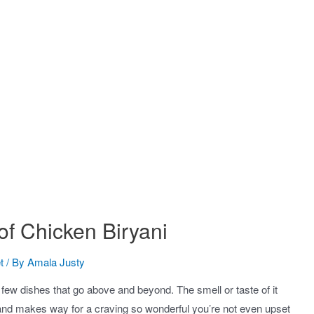
of Chicken Biryani
t
/ By
Amala Justy
t few dishes that go above and beyond. The smell or taste of it
and makes way for a craving so wonderful you’re not even upset