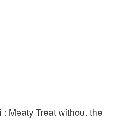
 : Meaty Treat without the