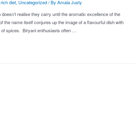
rich diet
,
Uncategorized
/ By
Amala Justy
 doesn’t realise they carry until the aromatic excellence of the
 the name itself conjures up the image of a flavourful dish with
c of spices. Biryani enthusiasts often …