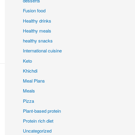
desserts
Fusion food
Healthy drinks
Healthy meals
healthy snacks
International cuisine
Keto
Khichdi
Meal Plans
Meals
Pizza
Plant-based protein
Protein rich diet
Uncategorized