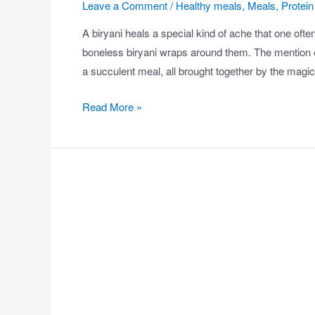
Leave a Comment
/
Healthy meals
,
Meals
,
Protein 
A biryani heals a special kind of ache that one often
boneless biryani wraps around them. The mention of
a succulent meal, all brought together by the magi
Read More »