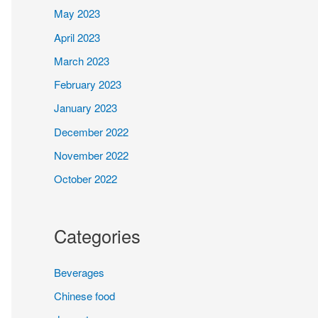
May 2023
April 2023
March 2023
February 2023
January 2023
December 2022
November 2022
October 2022
Categories
Beverages
Chinese food