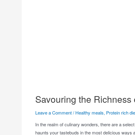
Savouring the Richness 
Leave a Comment
/
Healthy meals
,
Protein rich die
In the realm of culinary wonders, there are a selec
haunts your tastebuds in the most delicious ways 