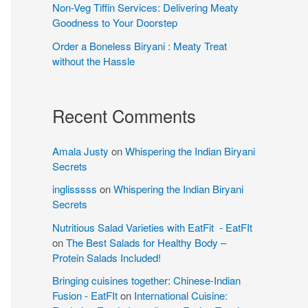
Non-Veg Tiffin Services: Delivering Meaty
Goodness to Your Doorstep
Order a Boneless Biryani : Meaty Treat
without the Hassle
Recent Comments
Amala Justy
on
Whispering the Indian Biryani
Secrets
inglisssss
on
Whispering the Indian Biryani
Secrets
Nutritious Salad Varieties with EatFit - EatFIt
on
The Best Salads for Healthy Body –
Protein Salads Included!
Bringing cuisines together: Chinese-Indian
Fusion - EatFIt
on
International Cuisine: