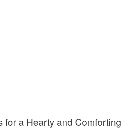
s for a Hearty and Comforting