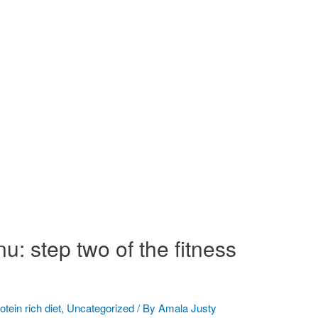
u: step two of the fitness
otein rich diet
,
Uncategorized
/ By
Amala Justy