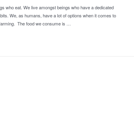
things who eat. We live amongst beings who have a dedicated
abits. We, as humans, have a lot of options when it comes to
e farming. The food we consume is …