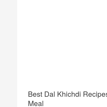
Best Dal Khichdi Recipe
Meal