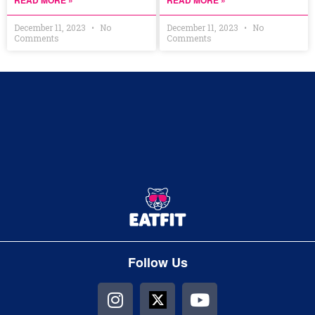
READ MORE »
READ MORE »
December 11, 2023
No
December 11, 2023
No
Comments
Comments
Follow Us