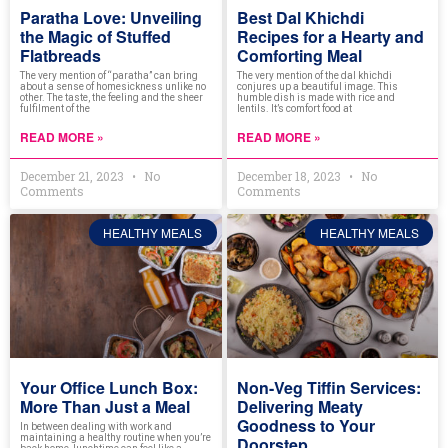
Paratha Love: Unveiling
Best Dal Khichdi
the Magic of Stuffed
Recipes for a Hearty and
Flatbreads
Comforting Meal
The very mention of “paratha” can bring
The very mention of the dal khichdi
about a sense of homesickness unlike no
conjures up a beautiful image. This
other. The taste, the feeling and the sheer
humble dish is made with rice and
fulfilment of the
lentils. It’s comfort food at
READ MORE »
READ MORE »
December 21, 2023
No
December 18, 2023
No
Comments
Comments
HEALTHY MEALS
HEALTHY MEALS
Your Office Lunch Box:
Non-Veg Tiffin Services:
More Than Just a Meal
Delivering Meaty
Goodness to Your
In between dealing with work and
maintaining a healthy routine when you’re
Doorstep