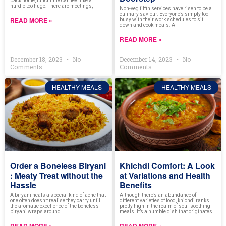
back home, lunchtime can feel like a
hurdle too huge. There are meetings,
Non-veg tiffin services have risen to be a
culinary saviour. Everyone’s simply too
READ MORE »
busy with their work schedules to sit
down and cook meals. A
READ MORE »
December 18, 2023
No
December 14, 2023
No
Comments
Comments
HEALTHY MEALS
HEALTHY MEALS
Order a Boneless Biryani
Khichdi Comfort: A Look
: Meaty Treat without the
at Variations and Health
Hassle
Benefits
A biryani heals a special kind of ache that
Although there’s an abundance of
one often doesn’t realise they carry until
different varieties of food, khichdi ranks
the aromatic excellence of the boneless
pretty high in the realm of soul-soothing
biryani wraps around
meals. It’s a humble dish that originates