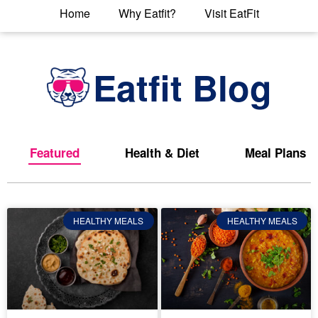
Home
Why Eatfit?
Visit EatFit
Eatfit Blog
Featured
Health & Diet
Meal Plans
HEALTHY MEALS
HEALTHY MEALS