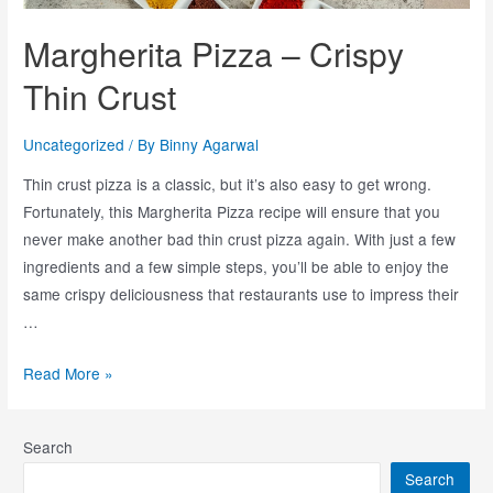
Margherita Pizza – Crispy
Thin Crust
Uncategorized
/ By
Binny Agarwal
Thin crust pizza is a classic, but it’s also easy to get wrong.
Fortunately, this Margherita Pizza recipe will ensure that you
never make another bad thin crust pizza again. With just a few
ingredients and a few simple steps, you’ll be able to enjoy the
same crispy deliciousness that restaurants use to impress their
…
Read More »
Search
Search