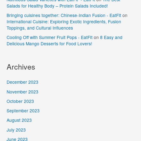
Salads for Healthy Body – Protein Salads Included!
Bringing cuisines together: Chinese-Indian Fusion - EatFIt
on
International Cuisine: Exploring Exotic Ingredients, Fusion
Toppings, and Cultural Influences
Cooling Off with Summer Fruit Pops - EatFIt
on
8 Easy and
Delicious Mango Desserts for Food Lovers!
Archives
December 2023
November 2023
October 2023
September 2023
August 2023
July 2023
June 2023