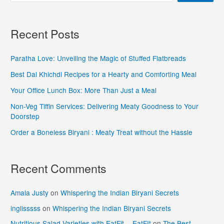
Recent Posts
Paratha Love: Unveiling the Magic of Stuffed Flatbreads
Best Dal Khichdi Recipes for a Hearty and Comforting Meal
Your Office Lunch Box: More Than Just a Meal
Non-Veg Tiffin Services: Delivering Meaty Goodness to Your
Doorstep
Order a Boneless Biryani : Meaty Treat without the Hassle
Recent Comments
Amala Justy
on
Whispering the Indian Biryani Secrets
inglisssss
on
Whispering the Indian Biryani Secrets
Nutritious Salad Varieties with EatFit - EatFIt
on
The Best