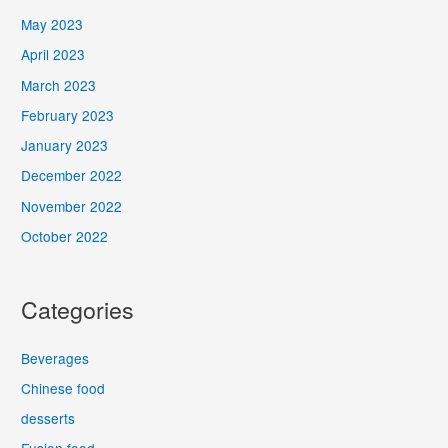
May 2023
April 2023
March 2023
February 2023
January 2023
December 2022
November 2022
October 2022
Categories
Beverages
Chinese food
desserts