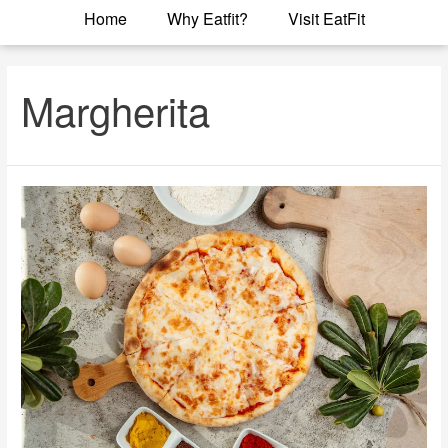
Home
Why Eatfit?
Visit EatFit
Margherita