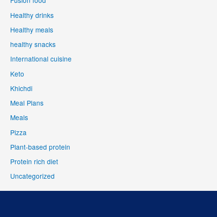
Fusion food
Healthy drinks
Healthy meals
healthy snacks
International cuisine
Keto
Khichdi
Meal Plans
Meals
Pizza
Plant-based protein
Protein rich diet
Uncategorized