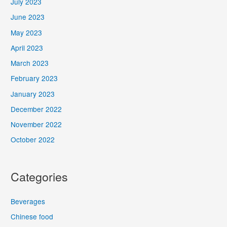
July 2023
June 2023
May 2023
April 2023
March 2023
February 2023
January 2023
December 2022
November 2022
October 2022
Categories
Beverages
Chinese food