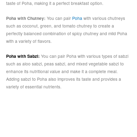
taste of Poha, making it a perfect breakfast option.
You can pair
Poha
with various chutneys
Poha with Chutney:
such as coconut, green, and tomato chutney to create a
perfectly balanced combination of spicy chutney and mild Poha
with a variety of flavors.
You can pair Poha with various types of sabzi
Poha with Sabzi:
such as aloo sabzi, peas sabzi, and mixed vegetable sabzi to
enhance its nutritional value and make it a complete meal.
Adding sabzi to Poha also improves its taste and provides a
variety of essential nutrients.
Conclusion:
Poha is a versatile dish everyone love having in the breakfast. It
is a quick and easy breakfast option with essential nutrients.
Poha comes in different variations, each with unique taste and