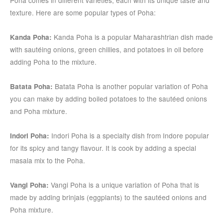
texture. Here are some popular types of Poha:
Kanda Poha is a popular Maharashtrian dish made
Kanda Poha:
with sautéing onions, green chillies, and potatoes in oil before
adding Poha to the mixture.
Batata Poha is another popular variation of Poha
Batata Poha:
you can make by adding boiled potatoes to the sautéed onions
and Poha mixture.
Indori Poha is a specialty dish from Indore popular
Indori Poha:
for its spicy and tangy flavour. It is cook by adding a special
masala mix to the Poha.
Vangi Poha is a unique variation of Poha that is
Vangi Poha:
made by adding brinjals (eggplants) to the sautéed onions and
Poha mixture.