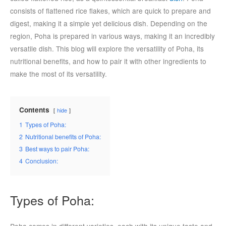
consists of flattened rice flakes, which are quick to prepare and
digest, making it a simple yet delicious dish. Depending on the
region, Poha is prepared in various ways, making it an incredibly
versatile dish. This blog will explore the versatility of Poha, its
nutritional benefits, and how to pair it with other ingredients to
make the most of its versatility.
Contents
hide
1
Types of Poha:
2
Nutritional benefits of Poha:
3
Best ways to pair Poha:
4
Conclusion:
Types of Poha:
Poha comes in different varieties, each with its unique taste and