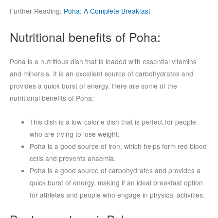
Further Reading:
Poha: A Complete Breakfast
Nutritional benefits of Poha:
Poha is a nutritious dish that is loaded with essential vitamins
and minerals. It is an excellent source of carbohydrates and
provides a quick burst of energy. Here are some of the
nutritional benefits of Poha:
This dish is a low-calorie dish that is perfect for people
who are trying to lose weight.
Poha is a good source of iron, which helps form red blood
cells and prevents anaemia.
Poha is a good source of carbohydrates and provides a
quick burst of energy, making it an ideal breakfast option
for athletes and people who engage in physical activities.