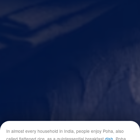
In almost every household in India, people enjoy Poha, also
called flattened rice, as a quintessential breakfast
dish
. Poha