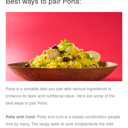
Best ways to pair Poha:
Poha is a versatile dish you pair with various ingredients to
enhance its taste and nutritional value. Here are some of the
best ways to pair Poha:
Poha and curd is a classic combination people
Poha with Curd:
love by many. The tangy taste of curd complements the mild