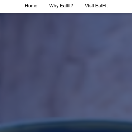
Home
Why Eatfit?
Visit EatFit