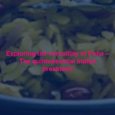
Exploring the versatility of Poha –
The quintessential Indian
breakfast!