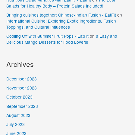
Salads for Healthy Body – Protein Salads Included!
Bringing cuisines together: Chinese-Indian Fusion - EatFIt
on
International Cuisine: Exploring Exotic Ingredients, Fusion
Toppings, and Cultural Influences
Cooling Off with Summer Fruit Pops - EatFIt
on
8 Easy and
Delicious Mango Desserts for Food Lovers!
Archives
December 2023
November 2023
October 2023
September 2023
August 2023
July 2023
June 2023