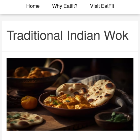
Home
Why Eatfit?
Visit EatFit
Traditional Indian Wok