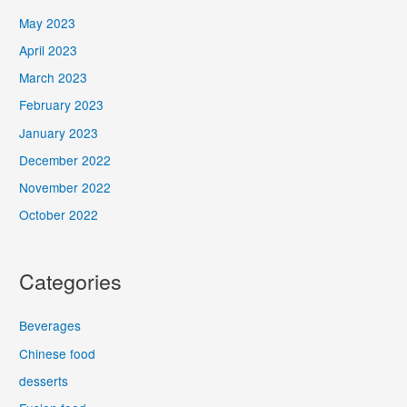
May 2023
April 2023
March 2023
February 2023
January 2023
December 2022
November 2022
October 2022
Categories
Beverages
Chinese food
desserts