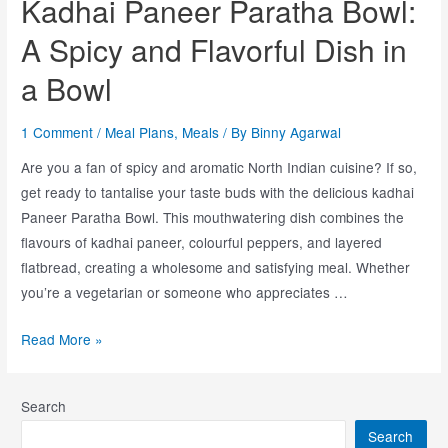
Kadhai Paneer Paratha Bowl:
A Spicy and Flavorful Dish in
a Bowl
1 Comment
/
Meal Plans
,
Meals
/ By
Binny Agarwal
Are you a fan of spicy and aromatic North Indian cuisine? If so,
get ready to tantalise your taste buds with the delicious kadhai
Paneer Paratha Bowl. This mouthwatering dish combines the
flavours of kadhai paneer, colourful peppers, and layered
flatbread, creating a wholesome and satisfying meal. Whether
you’re a vegetarian or someone who appreciates …
Read More »
Search
Search