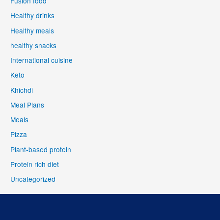
Fusion food
Healthy drinks
Healthy meals
healthy snacks
International cuisine
Keto
Khichdi
Meal Plans
Meals
Pizza
Plant-based protein
Protein rich diet
Uncategorized