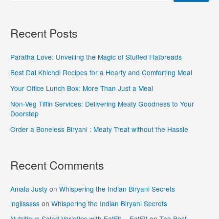
Recent Posts
Paratha Love: Unveiling the Magic of Stuffed Flatbreads
Best Dal Khichdi Recipes for a Hearty and Comforting Meal
Your Office Lunch Box: More Than Just a Meal
Non-Veg Tiffin Services: Delivering Meaty Goodness to Your
Doorstep
Order a Boneless Biryani : Meaty Treat without the Hassle
Recent Comments
Amala Justy
on
Whispering the Indian Biryani Secrets
inglisssss
on
Whispering the Indian Biryani Secrets
Nutritious Salad Varieties with EatFit - EatFIt
on
The Best