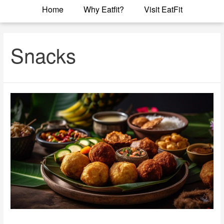
Home
Why Eatfit?
Visit EatFit
Snacks