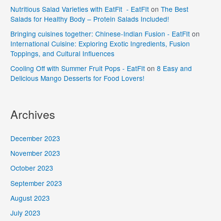
Nutritious Salad Varieties with EatFit - EatFIt
on
The Best
Salads for Healthy Body – Protein Salads Included!
Bringing cuisines together: Chinese-Indian Fusion - EatFIt
on
International Cuisine: Exploring Exotic Ingredients, Fusion
Toppings, and Cultural Influences
Cooling Off with Summer Fruit Pops - EatFIt
on
8 Easy and
Delicious Mango Desserts for Food Lovers!
Archives
December 2023
November 2023
October 2023
September 2023
August 2023
July 2023