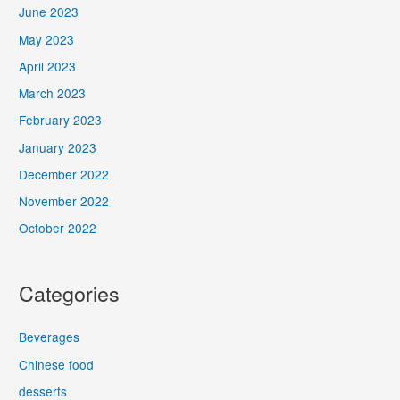
June 2023
May 2023
April 2023
March 2023
February 2023
January 2023
December 2022
November 2022
October 2022
Categories
Beverages
Chinese food
desserts