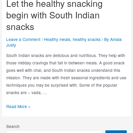
Let the healthy snacking
begin with South Indian
snacks
Leave a Comment
/
Healthy meals
,
healthy snacks
/ By
Amala
Justy
South Indian snacks are delicious and nutritious. They help with
those midday cravings that fall in between meals. A good snack
goes well with chai, and South Indian snacks understand this
mission. They are made with fresh seasonal ingredients and use
techniques you may be surprised with. Some of the popular
snacks are – vada, …
Read More »
Search