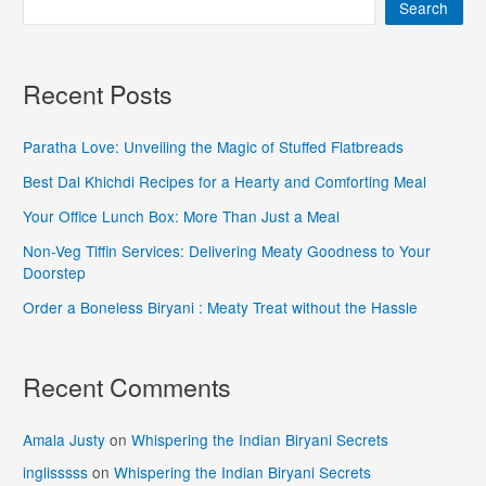
Search
Recent Posts
Paratha Love: Unveiling the Magic of Stuffed Flatbreads
Best Dal Khichdi Recipes for a Hearty and Comforting Meal
Your Office Lunch Box: More Than Just a Meal
Non-Veg Tiffin Services: Delivering Meaty Goodness to Your
Doorstep
Order a Boneless Biryani : Meaty Treat without the Hassle
Recent Comments
Amala Justy
on
Whispering the Indian Biryani Secrets
inglisssss
on
Whispering the Indian Biryani Secrets