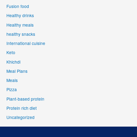
Fusion food
Healthy drinks
Healthy meals
healthy snacks
International cuisine
Keto
Khichdi
Meal Plans
Meals
Pizza
Plant-based protein
Protein rich diet
Uncategorized