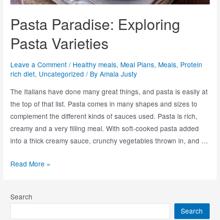
Pasta Paradise: Exploring
Pasta Varieties
Leave a Comment
/
Healthy meals
,
Meal Plans
,
Meals
,
Protein
rich diet
,
Uncategorized
/ By
Amala Justy
The Italians have done many great things, and pasta is easily at
the top of that list. Pasta comes in many shapes and sizes to
complement the different kinds of sauces used. Pasta is rich,
creamy and a very filling meal. With soft-cooked pasta added
into a thick creamy sauce, crunchy vegetables thrown in, and …
Read More »
Search
Search