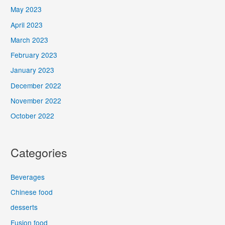
May 2023
April 2023
March 2023
February 2023
January 2023
December 2022
November 2022
October 2022
Categories
Beverages
Chinese food
desserts
Fusion food