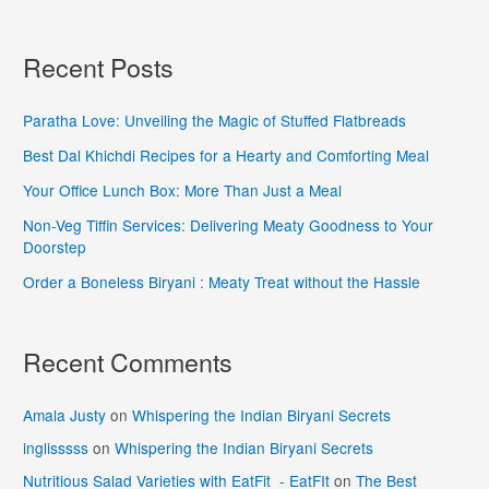
Recent Posts
Paratha Love: Unveiling the Magic of Stuffed Flatbreads
Best Dal Khichdi Recipes for a Hearty and Comforting Meal
Your Office Lunch Box: More Than Just a Meal
Non-Veg Tiffin Services: Delivering Meaty Goodness to Your
Doorstep
Order a Boneless Biryani : Meaty Treat without the Hassle
Recent Comments
Amala Justy
on
Whispering the Indian Biryani Secrets
inglisssss
on
Whispering the Indian Biryani Secrets
Nutritious Salad Varieties with EatFit - EatFIt
on
The Best