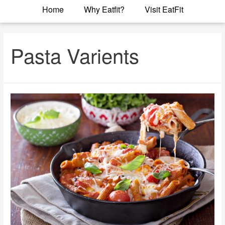
Home
Why Eatfit?
Visit EatFit
Pasta Varients