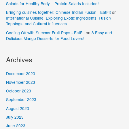
Salads for Healthy Body – Protein Salads Included!
Bringing cuisines together: Chinese-Indian Fusion - EatFIt
on
International Cuisine: Exploring Exotic Ingredients, Fusion
Toppings, and Cultural Influences
Cooling Off with Summer Fruit Pops - EatFIt
on
8 Easy and
Delicious Mango Desserts for Food Lovers!
Archives
December 2023
November 2023
October 2023
September 2023
August 2023
July 2023
June 2023