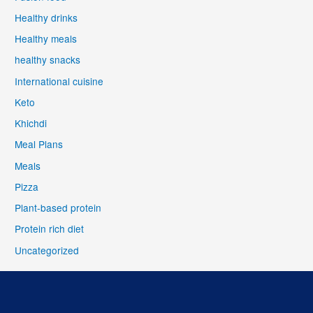
Healthy drinks
Healthy meals
healthy snacks
International cuisine
Keto
Khichdi
Meal Plans
Meals
Pizza
Plant-based protein
Protein rich diet
Uncategorized