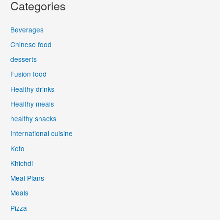
Categories
Beverages
Chinese food
desserts
Fusion food
Healthy drinks
Healthy meals
healthy snacks
International cuisine
Keto
Khichdi
Meal Plans
Meals
Pizza