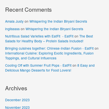
Recent Comments
Amala Justy
on
Whispering the Indian Biryani Secrets
inglisssss
on
Whispering the Indian Biryani Secrets
Nutritious Salad Varieties with EatFit - EatFIt
on
The Best
Salads for Healthy Body – Protein Salads Included!
Bringing cuisines together: Chinese-Indian Fusion - EatFIt
on
International Cuisine: Exploring Exotic Ingredients, Fusion
Toppings, and Cultural Influences
Cooling Off with Summer Fruit Pops - EatFIt
on
8 Easy and
Delicious Mango Desserts for Food Lovers!
Archives
December 2023
November 2023