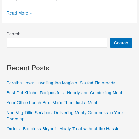
Read More »
Search
Search
Recent Posts
Paratha Love: Unveiling the Magic of Stuffed Flatbreads
Best Dal Khichdi Recipes for a Hearty and Comforting Meal
Your Office Lunch Box: More Than Just a Meal
Non-Veg Tiffin Services: Delivering Meaty Goodness to Your
Doorstep
Order a Boneless Biryani : Meaty Treat without the Hassle