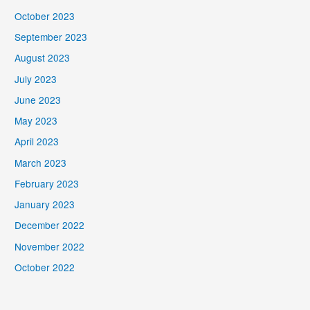
October 2023
September 2023
August 2023
July 2023
June 2023
May 2023
April 2023
March 2023
February 2023
January 2023
December 2022
November 2022
October 2022