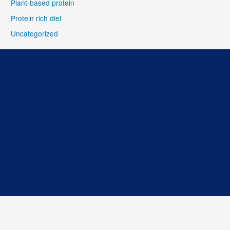
Plant-based protein
Protein rich diet
Uncategorized