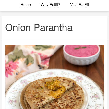
Home
Why Eatfit?
Visit EatFit
Onion Parantha