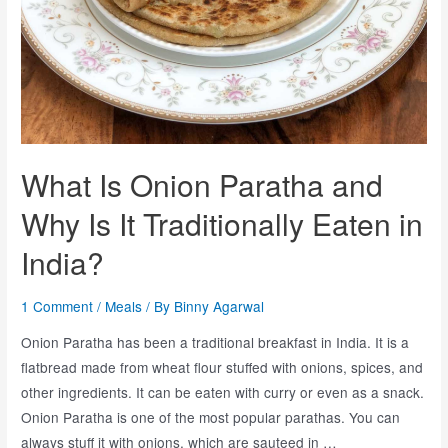
What Is Onion Paratha and
Why Is It Traditionally Eaten in
India?
1 Comment
/
Meals
/ By
Binny Agarwal
Onion Paratha has been a traditional breakfast in India. It is a
flatbread made from wheat flour stuffed with onions, spices, and
other ingredients. It can be eaten with curry or even as a snack.
Onion Paratha is one of the most popular parathas. You can
always stuff it with onions, which are sauteed in …