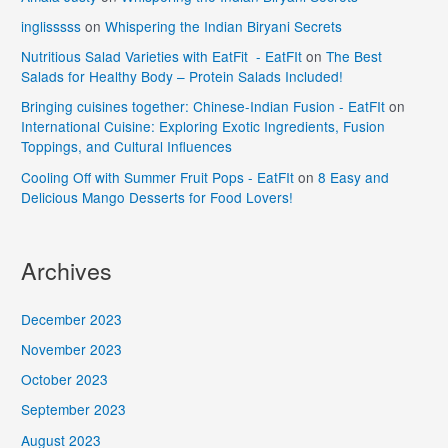
inglisssss
on
Whispering the Indian Biryani Secrets
Nutritious Salad Varieties with EatFit - EatFIt
on
The Best
Salads for Healthy Body – Protein Salads Included!
Bringing cuisines together: Chinese-Indian Fusion - EatFIt
on
International Cuisine: Exploring Exotic Ingredients, Fusion
Toppings, and Cultural Influences
Cooling Off with Summer Fruit Pops - EatFIt
on
8 Easy and
Delicious Mango Desserts for Food Lovers!
Archives
December 2023
November 2023
October 2023
September 2023
August 2023