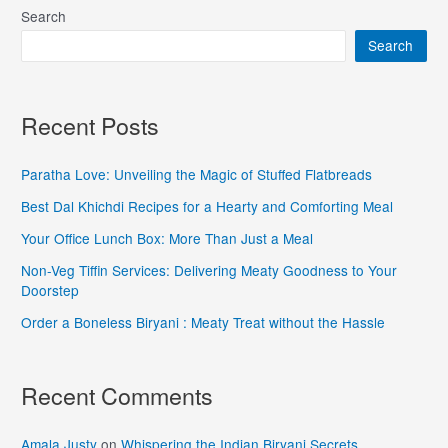
Search
Search
Recent Posts
Paratha Love: Unveiling the Magic of Stuffed Flatbreads
Best Dal Khichdi Recipes for a Hearty and Comforting Meal
Your Office Lunch Box: More Than Just a Meal
Non-Veg Tiffin Services: Delivering Meaty Goodness to Your
Doorstep
Order a Boneless Biryani : Meaty Treat without the Hassle
Recent Comments
Amala Justy
on
Whispering the Indian Biryani Secrets