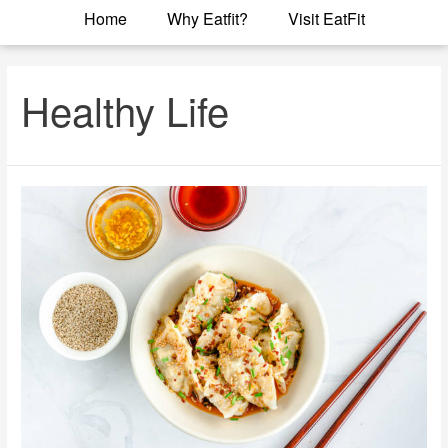
Home
Why Eatfit?
Visit EatFit
Healthy Life