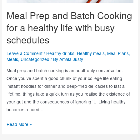
Meal Prep and Batch Cooking
for a healthy life with busy
schedules
Leave a Comment
/
Healthy drinks
,
Healthy meals
,
Meal Plans
,
Meals
,
Uncategorized
/ By
Amala Justy
Meal prep and batch cooking is an adult-only conversation.
Once you’ve spent a good chunk of your college life eating
instant noodles for dinner and deep-fried delicacies to last a
lifetime, things take a quick turn as you realise the existence of
your gut and the consequences of ignoring it. Living healthy
becomes a need …
Read More »