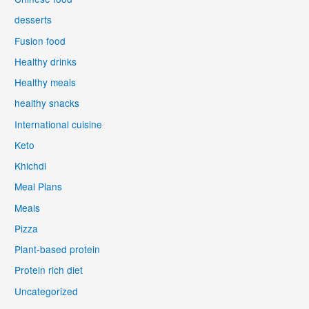
desserts
Fusion food
Healthy drinks
Healthy meals
healthy snacks
International cuisine
Keto
Khichdi
Meal Plans
Meals
Pizza
Plant-based protein
Protein rich diet
Uncategorized