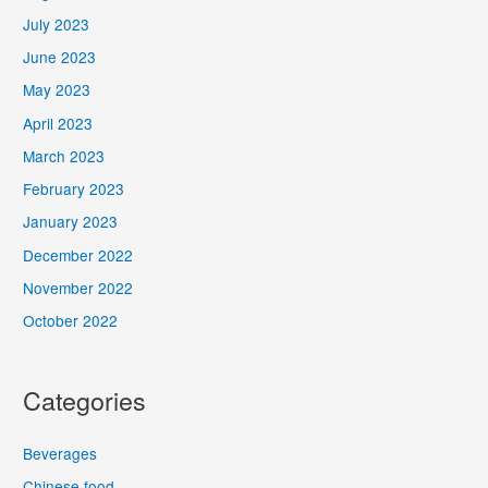
July 2023
June 2023
May 2023
April 2023
March 2023
February 2023
January 2023
December 2022
November 2022
October 2022
Categories
Beverages
Chinese food