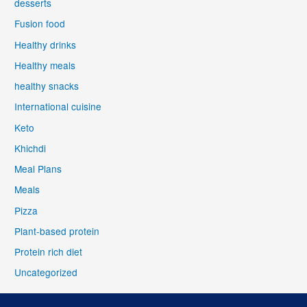
desserts
Fusion food
Healthy drinks
Healthy meals
healthy snacks
International cuisine
Keto
Khichdi
Meal Plans
Meals
Pizza
Plant-based protein
Protein rich diet
Uncategorized