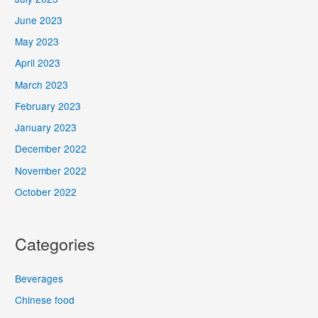
June 2023
May 2023
April 2023
March 2023
February 2023
January 2023
December 2022
November 2022
October 2022
Categories
Beverages
Chinese food