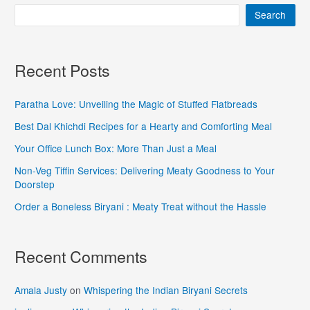
Search
Recent Posts
Paratha Love: Unveiling the Magic of Stuffed Flatbreads
Best Dal Khichdi Recipes for a Hearty and Comforting Meal
Your Office Lunch Box: More Than Just a Meal
Non-Veg Tiffin Services: Delivering Meaty Goodness to Your
Doorstep
Order a Boneless Biryani : Meaty Treat without the Hassle
Recent Comments
Amala Justy
on
Whispering the Indian Biryani Secrets