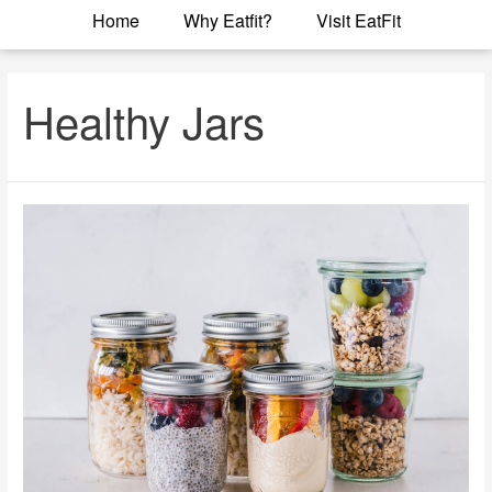
Home
Why Eatfit?
Visit EatFit
Healthy Jars