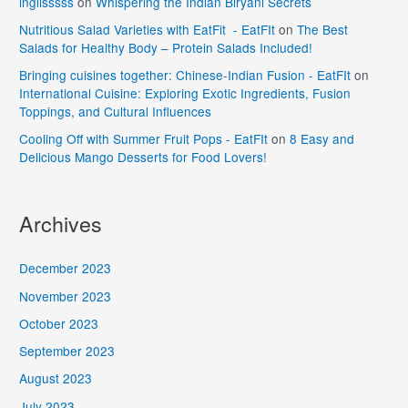
inglisssss
on
Whispering the Indian Biryani Secrets
Nutritious Salad Varieties with EatFit - EatFIt
on
The Best
Salads for Healthy Body – Protein Salads Included!
Bringing cuisines together: Chinese-Indian Fusion - EatFIt
on
International Cuisine: Exploring Exotic Ingredients, Fusion
Toppings, and Cultural Influences
Cooling Off with Summer Fruit Pops - EatFIt
on
8 Easy and
Delicious Mango Desserts for Food Lovers!
Archives
December 2023
November 2023
October 2023
September 2023
August 2023
July 2023