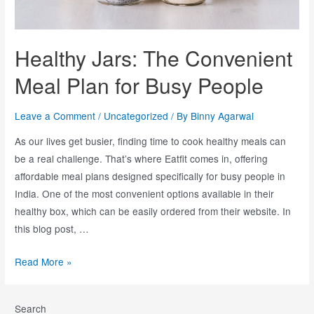
Healthy Jars: The Convenient
Meal Plan for Busy People
Leave a Comment
/
Uncategorized
/ By
Binny Agarwal
As our lives get busier, finding time to cook healthy meals can
be a real challenge. That’s where Eatfit comes in, offering
affordable meal plans designed specifically for busy people in
India. One of the most convenient options available in their
healthy box, which can be easily ordered from their website. In
this blog post, …
Read More »
Search