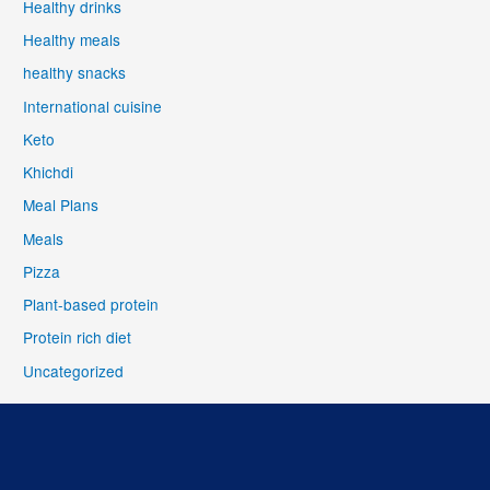
Healthy drinks
Healthy meals
healthy snacks
International cuisine
Keto
Khichdi
Meal Plans
Meals
Pizza
Plant-based protein
Protein rich diet
Uncategorized