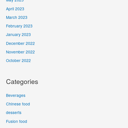
April 2023
March 2023
February 2023
January 2023
December 2022
November 2022
October 2022
Categories
Beverages
Chinese food
desserts
Fusion food