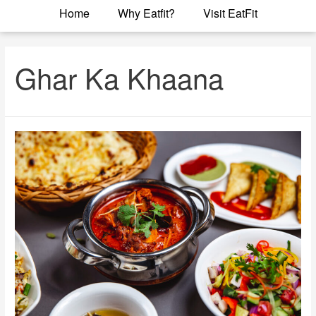
Home
Why Eatfit?
Visit EatFit
Ghar Ka Khaana