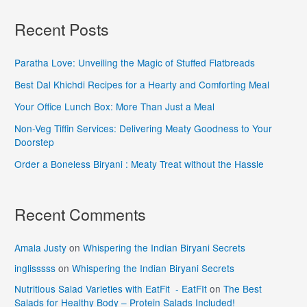
Recent Posts
Paratha Love: Unveiling the Magic of Stuffed Flatbreads
Best Dal Khichdi Recipes for a Hearty and Comforting Meal
Your Office Lunch Box: More Than Just a Meal
Non-Veg Tiffin Services: Delivering Meaty Goodness to Your
Doorstep
Order a Boneless Biryani : Meaty Treat without the Hassle
Recent Comments
Amala Justy
on
Whispering the Indian Biryani Secrets
inglisssss
on
Whispering the Indian Biryani Secrets
Nutritious Salad Varieties with EatFit - EatFIt
on
The Best
Salads for Healthy Body – Protein Salads Included!