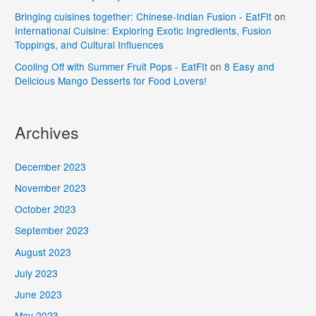
Bringing cuisines together: Chinese-Indian Fusion - EatFIt
on
International Cuisine: Exploring Exotic Ingredients, Fusion
Toppings, and Cultural Influences
Cooling Off with Summer Fruit Pops - EatFIt
on
8 Easy and
Delicious Mango Desserts for Food Lovers!
Archives
December 2023
November 2023
October 2023
September 2023
August 2023
July 2023
June 2023
May 2023