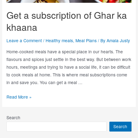
Get a subscription of Ghar ka
khaana
Leave a Comment
/
Healthy meals
,
Meal Plans
/ By
Amala Justy
Home-cooked meals have a special place in our hearts. The
flavours and spices just settle in the best way. But between work
hours, meetings and trying to have a social life, it can be difficult
to cook meals at home. This is where meal subscriptions come
in and save you. You can get a meal …
Read More »
Search
Search