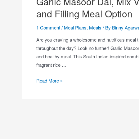
Garlic Masoor Dal, Mix V
and Filling Meal Option
1 Comment
/
Meal Plans
,
Meals
/ By
Binny Agarwa
Are you craving a wholesome and nutritious meal t
throughout the day? Look no further! Garlic Masoor 
and healthy meal. This South Indian-inspired combina
fragrant rice …
Read More »