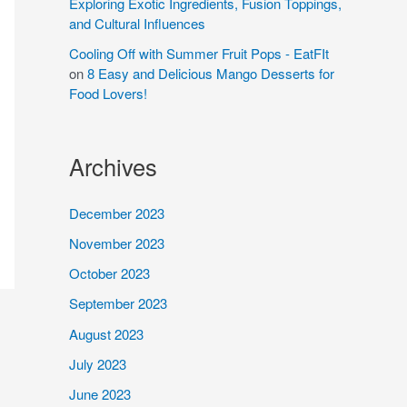
Exploring Exotic Ingredients, Fusion Toppings,
and Cultural Influences
Cooling Off with Summer Fruit Pops - EatFIt
on
8 Easy and Delicious Mango Desserts for
Food Lovers!
Archives
December 2023
November 2023
October 2023
September 2023
August 2023
July 2023
June 2023