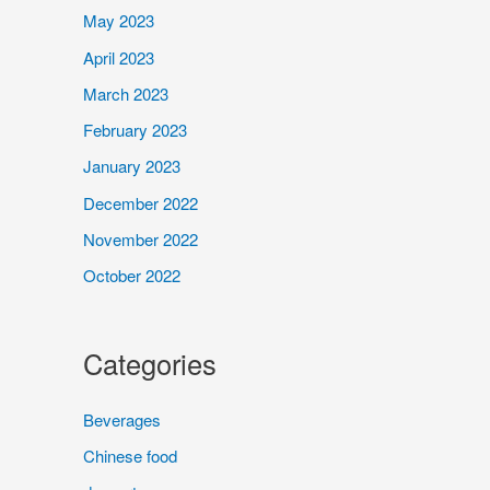
May 2023
April 2023
March 2023
February 2023
January 2023
December 2022
November 2022
October 2022
Categories
Beverages
Chinese food