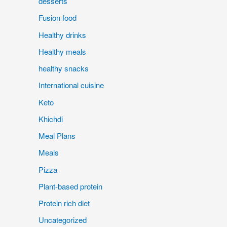
desserts
Fusion food
Healthy drinks
Healthy meals
healthy snacks
International cuisine
Keto
Khichdi
Meal Plans
Meals
Pizza
Plant-based protein
Protein rich diet
Uncategorized