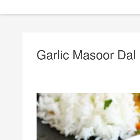
Garlic Masoor Dal