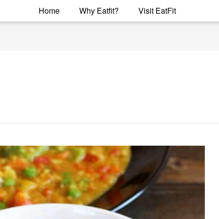
Home
Why Eatfit?
Visit EatFit