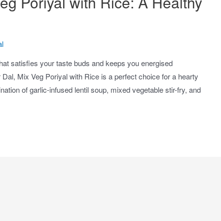
eg Poriyal with Rice: A Healthy
l
hat satisfies your taste buds and keeps you energised
Dal, Mix Veg Poriyal with Rice is a perfect choice for a hearty
tion of garlic-infused lentil soup, mixed vegetable stir-fry, and