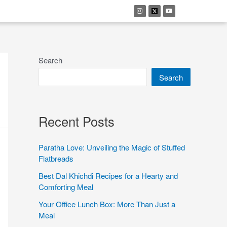
Search
Search
Recent Posts
Paratha Love: Unveiling the Magic of Stuffed
Flatbreads
Best Dal Khichdi Recipes for a Hearty and
Comforting Meal
Your Office Lunch Box: More Than Just a
Meal