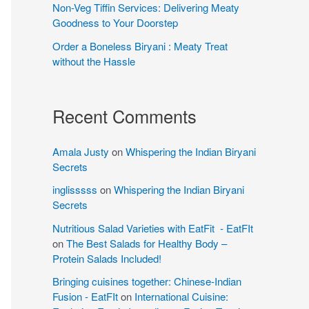
Non-Veg Tiffin Services: Delivering Meaty
Goodness to Your Doorstep
Order a Boneless Biryani : Meaty Treat
without the Hassle
Recent Comments
Amala Justy
on
Whispering the Indian Biryani
Secrets
inglisssss
on
Whispering the Indian Biryani
Secrets
Nutritious Salad Varieties with EatFit - EatFIt
on
The Best Salads for Healthy Body –
Protein Salads Included!
Bringing cuisines together: Chinese-Indian
Fusion - EatFIt
on
International Cuisine: