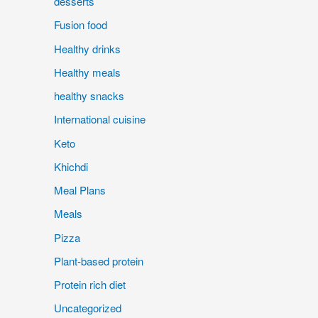
desserts
Fusion food
Healthy drinks
Healthy meals
healthy snacks
International cuisine
Keto
Khichdi
Meal Plans
Meals
Pizza
Plant-based protein
Protein rich diet
Uncategorized