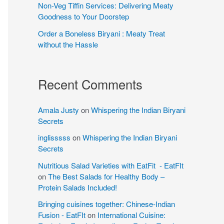
Non-Veg Tiffin Services: Delivering Meaty
Goodness to Your Doorstep
Order a Boneless Biryani : Meaty Treat
without the Hassle
Recent Comments
Amala Justy
on
Whispering the Indian Biryani
Secrets
inglisssss
on
Whispering the Indian Biryani
Secrets
Nutritious Salad Varieties with EatFit - EatFIt
on
The Best Salads for Healthy Body –
Protein Salads Included!
Bringing cuisines together: Chinese-Indian
Fusion - EatFIt
on
International Cuisine: