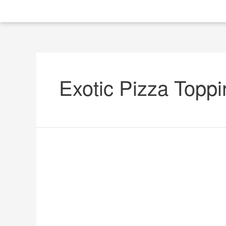
Exotic Pizza Topp