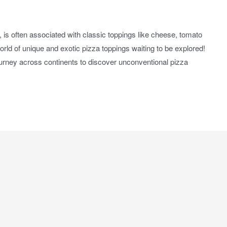
 is often associated with classic toppings like cheese, tomato
rld of unique and exotic pizza toppings waiting to be explored!
journey across continents to discover unconventional pizza