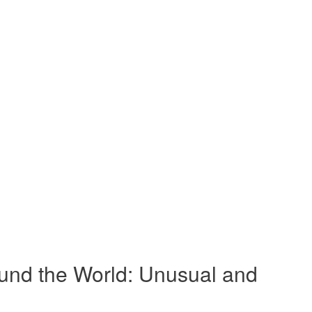
und the World: Unusual and