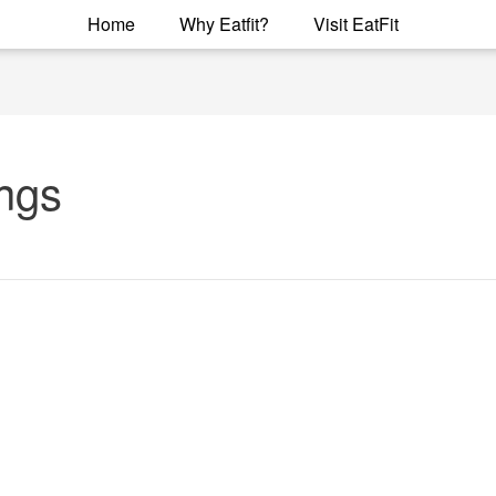
Home
Why Eatfit?
Visit EatFit
ings