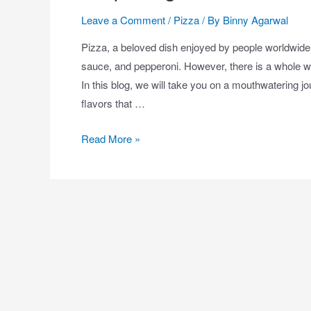
Leave a Comment
/
Pizza
/ By
Binny Agarwal
Pizza, a beloved dish enjoyed by people worldwide,
sauce, and pepperoni. However, there is a whole wo
In this blog, we will take you on a mouthwatering 
flavors that …
Read More »