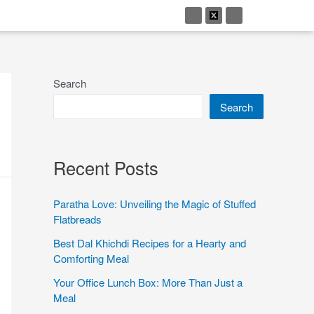
Search
Search
Recent Posts
Paratha Love: Unveiling the Magic of Stuffed
Flatbreads
Best Dal Khichdi Recipes for a Hearty and
Comforting Meal
Your Office Lunch Box: More Than Just a
Meal