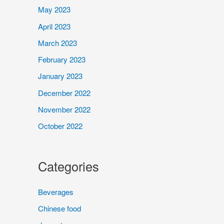
May 2023
April 2023
March 2023
February 2023
January 2023
December 2022
November 2022
October 2022
Categories
Beverages
Chinese food