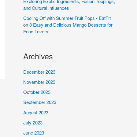
Exploring Exotic Ingredients, Fusion Toppings,
and Cultural Influences
Cooling Off with Summer Fruit Pops - EatFIt
on
8 Easy and Delicious Mango Desserts for
Food Lovers!
Archives
December 2023
November 2023
October 2023
September 2023
August 2023
July 2023
June 2023