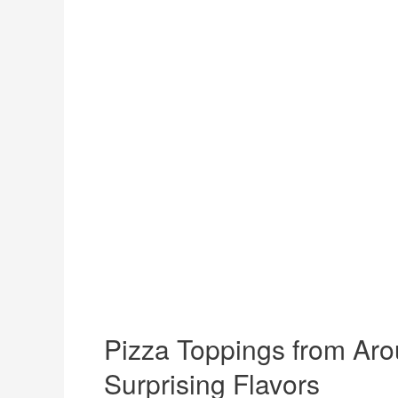
Pizza Toppings from Aro
Surprising Flavors