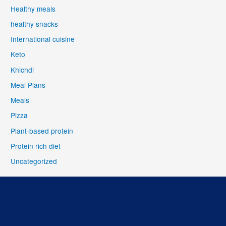
Healthy meals
healthy snacks
International cuisine
Keto
Khichdi
Meal Plans
Meals
Pizza
Plant-based protein
Protein rich diet
Uncategorized