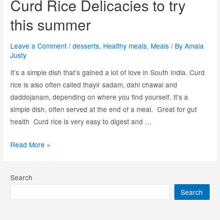
Curd Rice Delicacies to try
this summer
Leave a Comment
/
desserts
,
Healthy meals
,
Meals
/ By
Amala
Justy
It’s a simple dish that’s gained a lot of love in South India. Curd
rice is also often called thayir sadam, dahi chawal and
daddojanam, depending on where you find yourself. It’s a
simple dish, often served at the end of a meal. Great for gut
health Curd rice is very easy to digest and …
Read More »
Search
Search