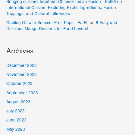
Bringing cuisines together: Chinese-Indian Fusion - EatFIt
on
International Cuisine: Exploring Exotic Ingredients, Fusion
Toppings, and Cultural Influences
Cooling Off with Summer Fruit Pops - EatFIt
on
8 Easy and
Delicious Mango Desserts for Food Lovers!
Archives
December 2023
November 2023
October 2023
September 2023
August 2023
July 2023
June 2023
May 2023