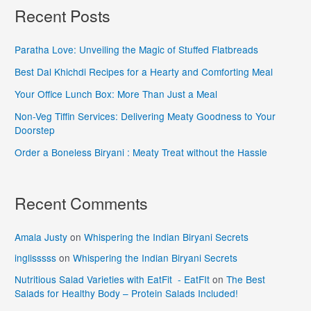
Recent Posts
Paratha Love: Unveiling the Magic of Stuffed Flatbreads
Best Dal Khichdi Recipes for a Hearty and Comforting Meal
Your Office Lunch Box: More Than Just a Meal
Non-Veg Tiffin Services: Delivering Meaty Goodness to Your
Doorstep
Order a Boneless Biryani : Meaty Treat without the Hassle
Recent Comments
Amala Justy
on
Whispering the Indian Biryani Secrets
inglisssss
on
Whispering the Indian Biryani Secrets
Nutritious Salad Varieties with EatFit - EatFIt
on
The Best
Salads for Healthy Body – Protein Salads Included!