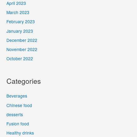
April 2023
March 2023
February 2023
January 2023
December 2022
November 2022
October 2022
Categories
Beverages
Chinese food
desserts
Fusion food
Healthy drinks