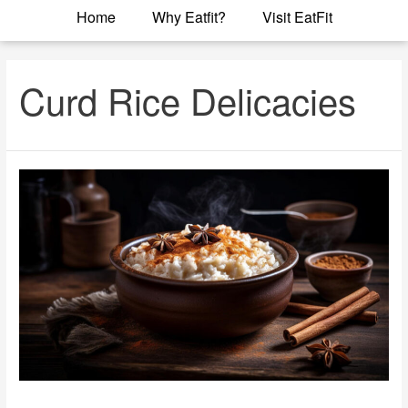
Home
Why Eatfit?
Visit EatFit
Curd Rice Delicacies