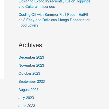
Exploring Exotic Ingredients, Fusion Toppings,
and Cultural Influences
Cooling Off with Summer Fruit Pops - EatFIt
on
8 Easy and Delicious Mango Desserts for
Food Lovers!
Archives
December 2023
November 2023
October 2023
September 2023
August 2023
July 2023
June 2023