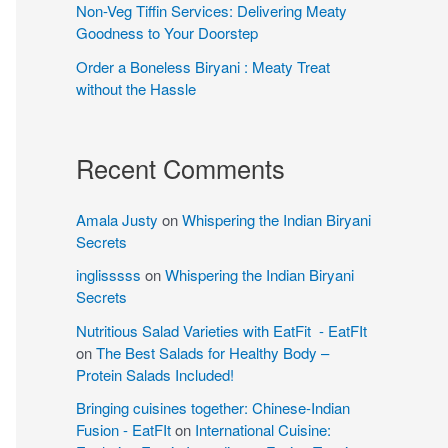
Non-Veg Tiffin Services: Delivering Meaty
Goodness to Your Doorstep
Order a Boneless Biryani : Meaty Treat
without the Hassle
Recent Comments
Amala Justy
on
Whispering the Indian Biryani
Secrets
inglisssss
on
Whispering the Indian Biryani
Secrets
Nutritious Salad Varieties with EatFit - EatFIt
on
The Best Salads for Healthy Body –
Protein Salads Included!
Bringing cuisines together: Chinese-Indian
Fusion - EatFIt
on
International Cuisine: