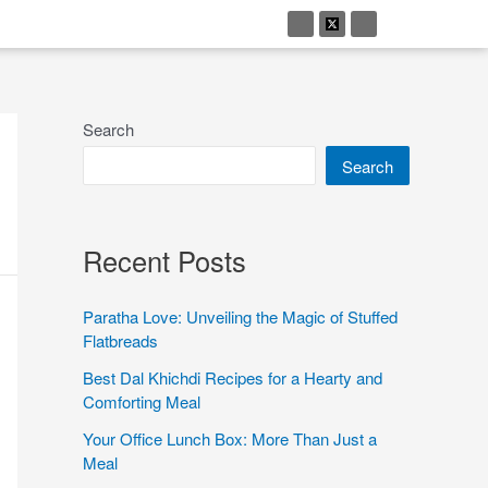
Search
Search
Recent Posts
Paratha Love: Unveiling the Magic of Stuffed
Flatbreads
Best Dal Khichdi Recipes for a Hearty and
Comforting Meal
Your Office Lunch Box: More Than Just a
Meal