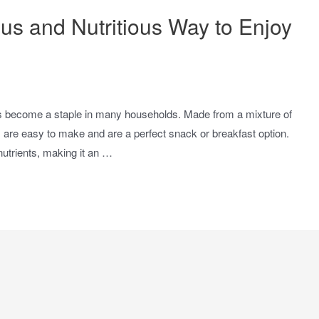
us and Nutritious Way to Enjoy
has become a staple in many households. Made from a mixture of
ds are easy to make and are a perfect snack or breakfast option.
nutrients, making it an …