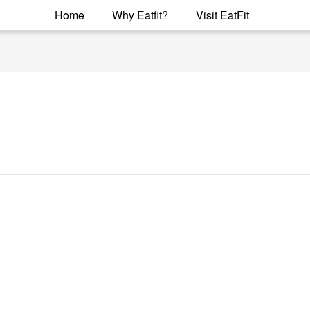
Home
Why Eatfit?
Visit EatFit