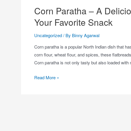
Corn Paratha – A Delicio
Your Favorite Snack
Uncategorized
/ By
Binny Agarwal
Corn paratha is a popular North Indian dish that 
corn flour, wheat flour, and spices, these flatbrea
Corn paratha is not only tasty but also loaded with 
Read More »