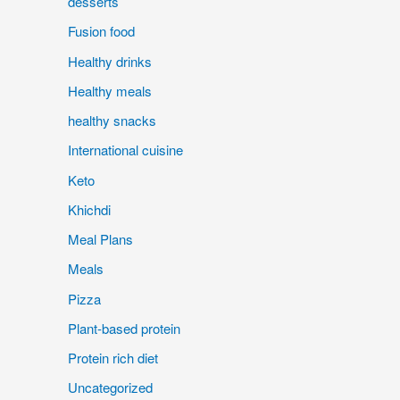
desserts
Fusion food
Healthy drinks
Healthy meals
healthy snacks
International cuisine
Keto
Khichdi
Meal Plans
Meals
Pizza
Plant-based protein
Protein rich diet
Uncategorized