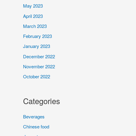
May 2023
April 2023
March 2023
February 2023
January 2023
December 2022
November 2022
October 2022
Categories
Beverages
Chinese food