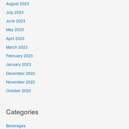
August 2023
July 2023
June 2023
May 2023
April 2023
March 2023
February 2023
January 2023
December 2022
November 2022
October 2022
Categories
Beverages