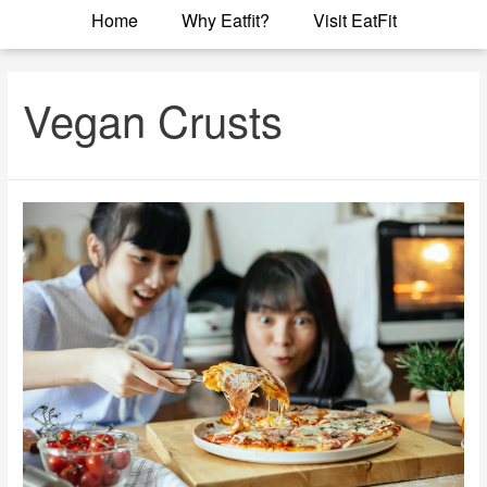
Home
Why Eatfit?
Visit EatFit
Vegan Crusts