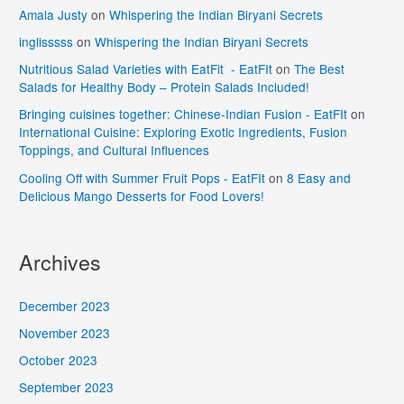
Amala Justy
on
Whispering the Indian Biryani Secrets
inglisssss
on
Whispering the Indian Biryani Secrets
Nutritious Salad Varieties with EatFit - EatFIt
on
The Best
Salads for Healthy Body – Protein Salads Included!
Bringing cuisines together: Chinese-Indian Fusion - EatFIt
on
International Cuisine: Exploring Exotic Ingredients, Fusion
Toppings, and Cultural Influences
Cooling Off with Summer Fruit Pops - EatFIt
on
8 Easy and
Delicious Mango Desserts for Food Lovers!
Archives
December 2023
November 2023
October 2023
September 2023