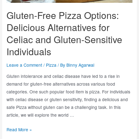
Gluten-Free Pizza Options:
Delicious Alternatives for
Celiac and Gluten-Sensitive
Individuals
Leave a Comment
/
Pizza
/ By
Binny Agarwal
Gluten intolerance and celiac disease have led to a rise in
demand for gluten-free alternatives across various food
categories. One such popular food item is pizza. For individuals
with celiac disease or gluten sensitivity, finding a delicious and
safe Pizza without gluten can be a challenging task. In this
article, we will explore the world …
Read More »