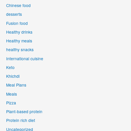
Chinese food
desserts
Fusion food
Healthy drinks
Healthy meals
healthy snacks
International cuisine
Keto
Khichdi
Meal Plans
Meals
Pizza
Plant-based protein
Protein rich diet
Uncategorized