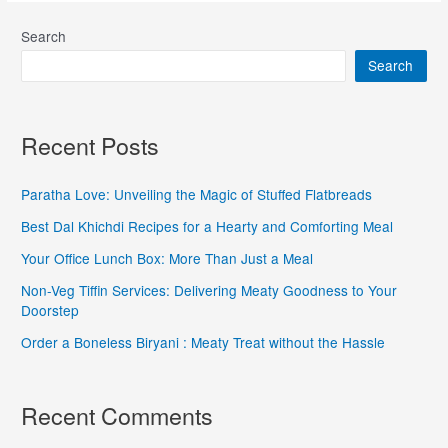
Search
Search
Recent Posts
Paratha Love: Unveiling the Magic of Stuffed Flatbreads
Best Dal Khichdi Recipes for a Hearty and Comforting Meal
Your Office Lunch Box: More Than Just a Meal
Non-Veg Tiffin Services: Delivering Meaty Goodness to Your
Doorstep
Order a Boneless Biryani : Meaty Treat without the Hassle
Recent Comments