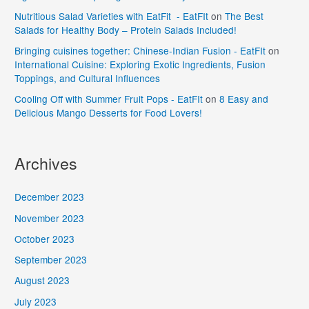
Nutritious Salad Varieties with EatFit - EatFIt
on
The Best
Salads for Healthy Body – Protein Salads Included!
Bringing cuisines together: Chinese-Indian Fusion - EatFIt
on
International Cuisine: Exploring Exotic Ingredients, Fusion
Toppings, and Cultural Influences
Cooling Off with Summer Fruit Pops - EatFIt
on
8 Easy and
Delicious Mango Desserts for Food Lovers!
Archives
December 2023
November 2023
October 2023
September 2023
August 2023
July 2023