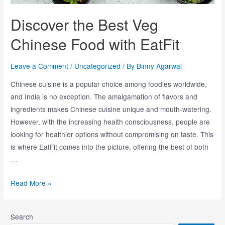
Discover the Best Veg
Chinese Food with EatFit
Leave a Comment
/
Uncategorized
/ By
Binny Agarwal
Chinese cuisine is a popular choice among foodies worldwide,
and India is no exception. The amalgamation of flavors and
ingredients makes Chinese cuisine unique and mouth-watering.
However, with the increasing health consciousness, people are
looking for healthier options without compromising on taste. This
is where EatFit comes into the picture, offering the best of both
…
Read More »
Search