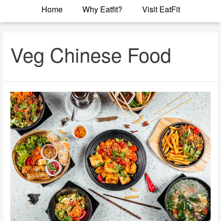
Home
Why Eatfit?
Visit EatFit
Veg Chinese Food