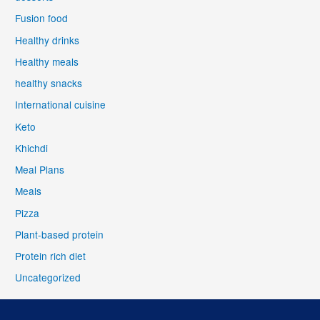
Fusion food
Healthy drinks
Healthy meals
healthy snacks
International cuisine
Keto
Khichdi
Meal Plans
Meals
Pizza
Plant-based protein
Protein rich diet
Uncategorized