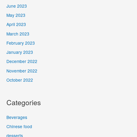
June 2023
May 2023
April 2023
March 2023
February 2023
January 2023
December 2022
November 2022
October 2022
Categories
Beverages
Chinese food
desserts