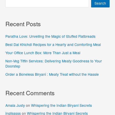
Search
Recent Posts
Paratha Love: Unveiling the Magic of Stuffed Flatbreads
Best Dal Khichdi Recipes for a Hearty and Comforting Meal
Your Office Lunch Box: More Than Just a Meal
Non-Veg Tiffin Services: Delivering Meaty Goodness to Your
Doorstep
Order a Boneless Biryani : Meaty Treat without the Hassle
Recent Comments
Amala Justy
on
Whispering the Indian Biryani Secrets
inglisssss
on
Whispering the Indian Biryani Secrets