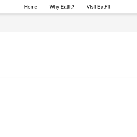
Home
Why Eatfit?
Visit EatFit