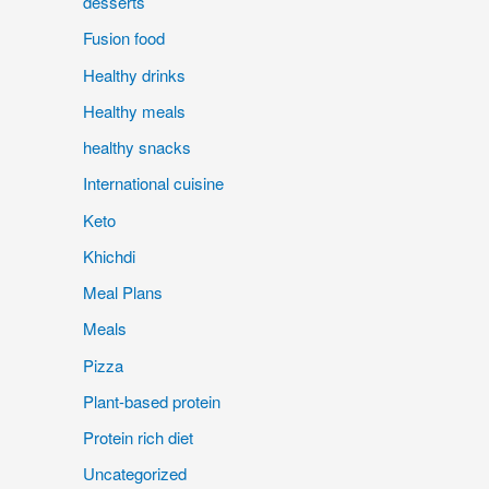
desserts
Fusion food
Healthy drinks
Healthy meals
healthy snacks
International cuisine
Keto
Khichdi
Meal Plans
Meals
Pizza
Plant-based protein
Protein rich diet
Uncategorized