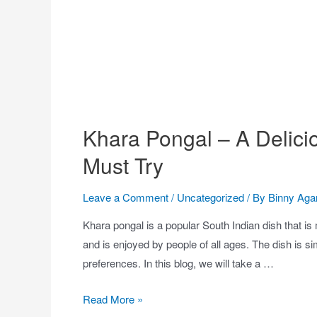
Khara Pongal – A Delici
Must Try
Leave a Comment
/
Uncategorized
/ By
Binny Aga
Khara pongal is a popular South Indian dish that is 
and is enjoyed by people of all ages. The dish is s
preferences. In this blog, we will take a …
Read More »