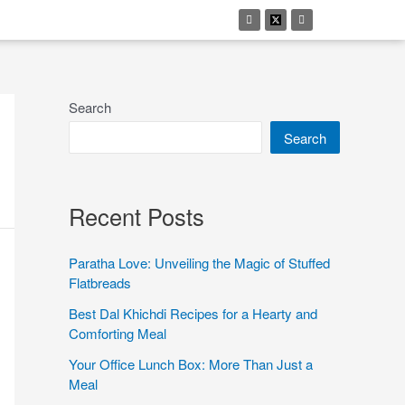
Search
Search
Recent Posts
Paratha Love: Unveiling the Magic of Stuffed
Flatbreads
Best Dal Khichdi Recipes for a Hearty and
Comforting Meal
Your Office Lunch Box: More Than Just a
Meal