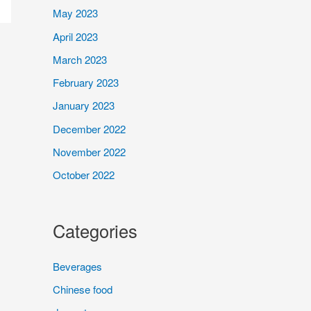
May 2023
April 2023
March 2023
February 2023
January 2023
December 2022
November 2022
October 2022
Categories
Beverages
Chinese food