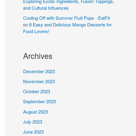
Exploring Exotic Ingredients, Fusion Toppings,
and Cultural Influences
Cooling Off with Summer Fruit Pops - EatFIt
on
8 Easy and Delicious Mango Desserts for
Food Lovers!
Archives
December 2023
November 2023
October 2023
September 2023
August 2023
July 2023
June 2023