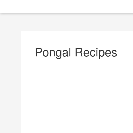
Pongal Recipes