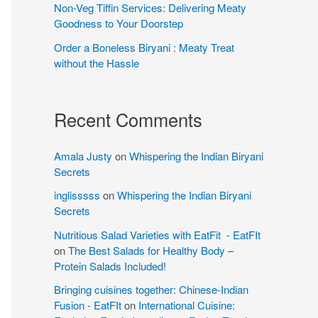
Non-Veg Tiffin Services: Delivering Meaty
Goodness to Your Doorstep
Order a Boneless Biryani : Meaty Treat
without the Hassle
Recent Comments
Amala Justy
on
Whispering the Indian Biryani
Secrets
inglisssss
on
Whispering the Indian Biryani
Secrets
Nutritious Salad Varieties with EatFit - EatFIt
on
The Best Salads for Healthy Body –
Protein Salads Included!
Bringing cuisines together: Chinese-Indian
Fusion - EatFIt
on
International Cuisine: