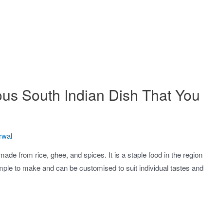
ous South Indian Dish That You
rwal
made from rice, ghee, and spices. It is a staple food in the region
imple to make and can be customised to suit individual tastes and