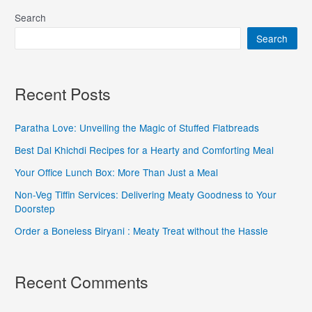
Search
Search
Recent Posts
Paratha Love: Unveiling the Magic of Stuffed Flatbreads
Best Dal Khichdi Recipes for a Hearty and Comforting Meal
Your Office Lunch Box: More Than Just a Meal
Non-Veg Tiffin Services: Delivering Meaty Goodness to Your
Doorstep
Order a Boneless Biryani : Meaty Treat without the Hassle
Recent Comments