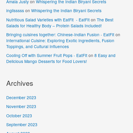
Amala Justy
on
Whispering the Indian Biryani Secrets
inglisssss
on
Whispering the Indian Biryani Secrets
Nutritious Salad Varieties with EatFit - EatFIt
on
The Best
Salads for Healthy Body – Protein Salads Included!
Bringing cuisines together: Chinese-Indian Fusion - EatFIt
on
International Cuisine: Exploring Exotic Ingredients, Fusion
Toppings, and Cultural Influences
Cooling Off with Summer Fruit Pops - EatFIt
on
8 Easy and
Delicious Mango Desserts for Food Lovers!
Archives
December 2023
November 2023
October 2023
September 2023