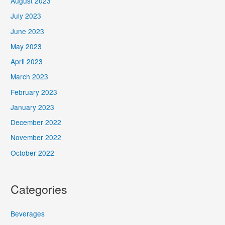
August 2023
July 2023
June 2023
May 2023
April 2023
March 2023
February 2023
January 2023
December 2022
November 2022
October 2022
Categories
Beverages