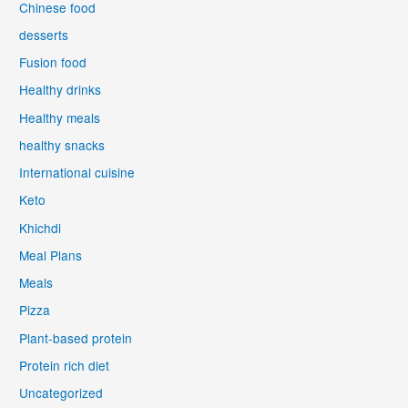
Chinese food
desserts
Fusion food
Healthy drinks
Healthy meals
healthy snacks
International cuisine
Keto
Khichdi
Meal Plans
Meals
Pizza
Plant-based protein
Protein rich diet
Uncategorized