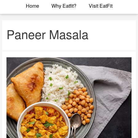
Home
Why Eatfit?
Visit EatFit
Paneer Masala