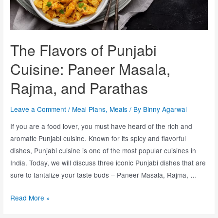
The Flavors of Punjabi
Cuisine: Paneer Masala,
Rajma, and Parathas
Leave a Comment
/
Meal Plans
,
Meals
/ By
Binny Agarwal
If you are a food lover, you must have heard of the rich and
aromatic Punjabi cuisine. Known for its spicy and flavorful
dishes, Punjabi cuisine is one of the most popular cuisines in
India. Today, we will discuss three iconic Punjabi dishes that are
sure to tantalize your taste buds – Paneer Masala, Rajma, …
Read More »