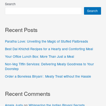
Search
Search
Recent Posts
Paratha Love: Unveiling the Magic of Stuffed Flatbreads
Best Dal Khichdi Recipes for a Hearty and Comforting Meal
Your Office Lunch Box: More Than Just a Meal
Non-Veg Tiffin Services: Delivering Meaty Goodness to Your
Doorstep
Order a Boneless Biryani : Meaty Treat without the Hassle
Recent Comments
Amala Justy
on
Whispering the Indian Biryani Secrets