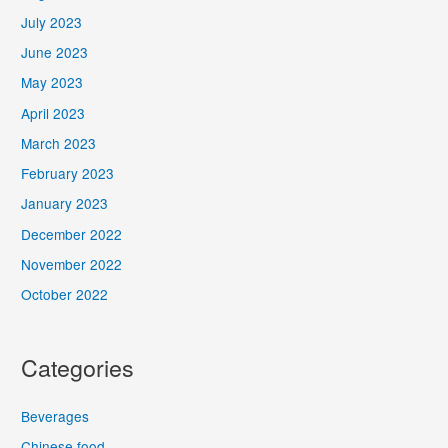
July 2023
June 2023
May 2023
April 2023
March 2023
February 2023
January 2023
December 2022
November 2022
October 2022
Categories
Beverages
Chinese food