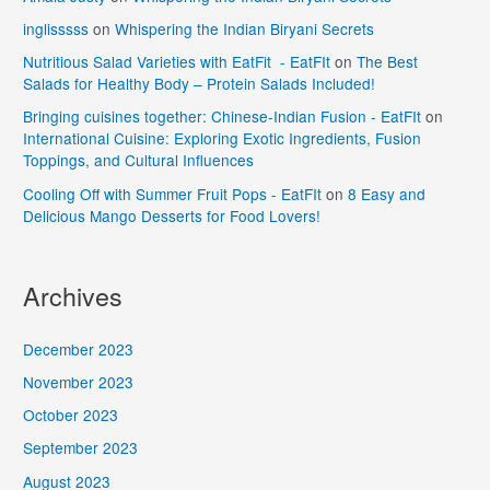
inglisssss
on
Whispering the Indian Biryani Secrets
Nutritious Salad Varieties with EatFit - EatFIt
on
The Best
Salads for Healthy Body – Protein Salads Included!
Bringing cuisines together: Chinese-Indian Fusion - EatFIt
on
International Cuisine: Exploring Exotic Ingredients, Fusion
Toppings, and Cultural Influences
Cooling Off with Summer Fruit Pops - EatFIt
on
8 Easy and
Delicious Mango Desserts for Food Lovers!
Archives
December 2023
November 2023
October 2023
September 2023
August 2023