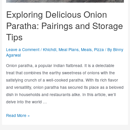
Exploring Delicious Onion
Paratha: Pairings and Storage
Tips
Leave a Comment
/
Khichdi
,
Meal Plans
,
Meals
,
Pizza
/ By
Binny
Agarwal
Onion paratha, a popular Indian flatbread. It is a delectable
treat that combines the earthy sweetness of onions with the
satisfying crunch of a well-cooked paratha. With its rich flavor
and versatility, onion paratha has secured its place as a beloved
dish in households and restaurants alike. In this article, we’ll
delve into the world …
Read More »