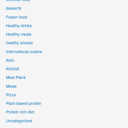
desserts
Fusion food
Healthy drinks
Healthy meals
healthy snacks
International cuisine
Keto
Khichdi
Meal Plans
Meals
Pizza
Plant-based protein
Protein rich diet
Uncategorized