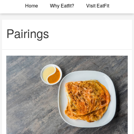
Home
Why Eatfit?
Visit EatFit
Pairings