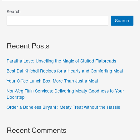
Search
Search
Recent Posts
Paratha Love: Unveiling the Magic of Stuffed Flatbreads
Best Dal Khichdi Recipes for a Hearty and Comforting Meal
Your Office Lunch Box: More Than Just a Meal
Non-Veg Tiffin Services: Delivering Meaty Goodness to Your
Doorstep
Order a Boneless Biryani : Meaty Treat without the Hassle
Recent Comments