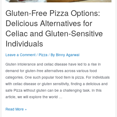
Gluten-Free Pizza Options:
Delicious Alternatives for
Celiac and Gluten-Sensitive
Individuals
Leave a Comment
/
Pizza
/ By
Binny Agarwal
Gluten intolerance and celiac disease have led to a rise in
demand for gluten-free alternatives across various food
categories. One such popular food item is pizza. For individuals
with celiac disease or gluten sensitivity, finding a delicious and
safe Pizza without gluten can be a challenging task. In this
article, we will explore the world …
Read More »