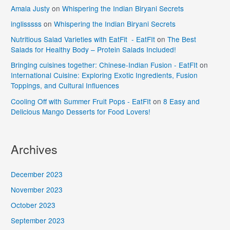
Amala Justy
on
Whispering the Indian Biryani Secrets
inglisssss
on
Whispering the Indian Biryani Secrets
Nutritious Salad Varieties with EatFit - EatFIt
on
The Best
Salads for Healthy Body – Protein Salads Included!
Bringing cuisines together: Chinese-Indian Fusion - EatFIt
on
International Cuisine: Exploring Exotic Ingredients, Fusion
Toppings, and Cultural Influences
Cooling Off with Summer Fruit Pops - EatFIt
on
8 Easy and
Delicious Mango Desserts for Food Lovers!
Archives
December 2023
November 2023
October 2023
September 2023