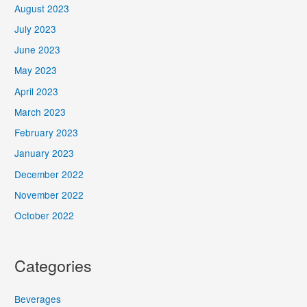
August 2023
July 2023
June 2023
May 2023
April 2023
March 2023
February 2023
January 2023
December 2022
November 2022
October 2022
Categories
Beverages