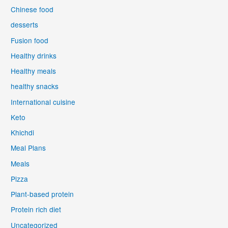
Chinese food
desserts
Fusion food
Healthy drinks
Healthy meals
healthy snacks
International cuisine
Keto
Khichdi
Meal Plans
Meals
Pizza
Plant-based protein
Protein rich diet
Uncategorized