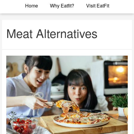
Home
Why Eatfit?
Visit EatFit
Meat Alternatives