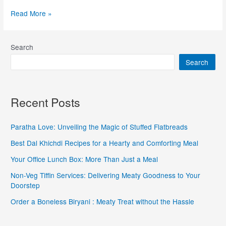
Read More »
Search
Search
Recent Posts
Paratha Love: Unveiling the Magic of Stuffed Flatbreads
Best Dal Khichdi Recipes for a Hearty and Comforting Meal
Your Office Lunch Box: More Than Just a Meal
Non-Veg Tiffin Services: Delivering Meaty Goodness to Your
Doorstep
Order a Boneless Biryani : Meaty Treat without the Hassle