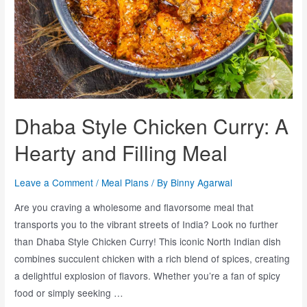
Dhaba Style Chicken Curry: A
Hearty and Filling Meal
Leave a Comment
/
Meal Plans
/ By
Binny Agarwal
Are you craving a wholesome and flavorsome meal that
transports you to the vibrant streets of India? Look no further
than Dhaba Style Chicken Curry! This iconic North Indian dish
combines succulent chicken with a rich blend of spices, creating
a delightful explosion of flavors. Whether you’re a fan of spicy
food or simply seeking …