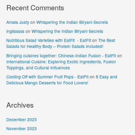
Recent Comments
Amala Justy
on
Whispering the Indian Biryani Secrets
inglisssss
on
Whispering the Indian Biryani Secrets
Nutritious Salad Varieties with EatFit - EatFIt
on
The Best
Salads for Healthy Body – Protein Salads Included!
Bringing cuisines together: Chinese-Indian Fusion - EatFIt
on
International Cuisine: Exploring Exotic Ingredients, Fusion
Toppings, and Cultural Influences
Cooling Off with Summer Fruit Pops - EatFIt
on
8 Easy and
Delicious Mango Desserts for Food Lovers!
Archives
December 2023
November 2023