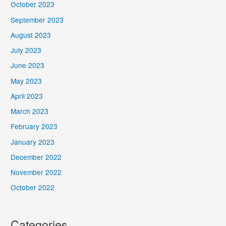
October 2023
September 2023
August 2023
July 2023
June 2023
May 2023
April 2023
March 2023
February 2023
January 2023
December 2022
November 2022
October 2022
Categories