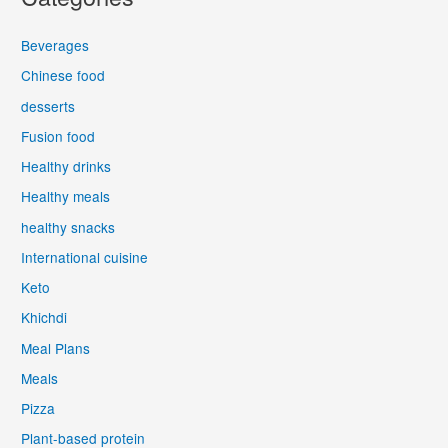
Beverages
Chinese food
desserts
Fusion food
Healthy drinks
Healthy meals
healthy snacks
International cuisine
Keto
Khichdi
Meal Plans
Meals
Pizza
Plant-based protein