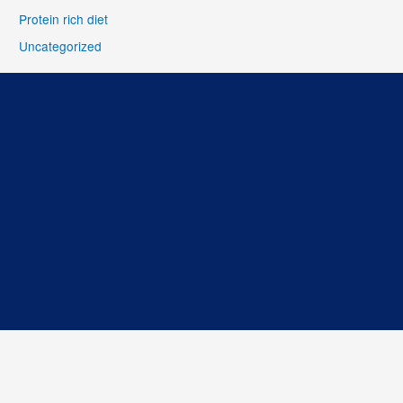
Protein rich diet
Uncategorized