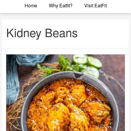
Home
Why Eatfit?
Visit EatFit
Kidney Beans