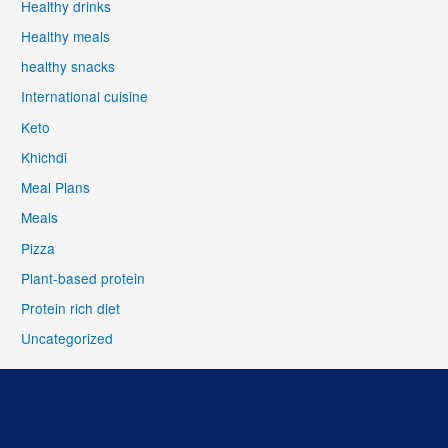
Healthy drinks
Healthy meals
healthy snacks
International cuisine
Keto
Khichdi
Meal Plans
Meals
Pizza
Plant-based protein
Protein rich diet
Uncategorized