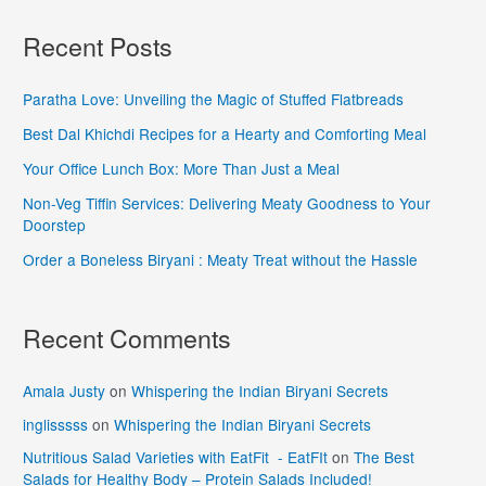
Recent Posts
Paratha Love: Unveiling the Magic of Stuffed Flatbreads
Best Dal Khichdi Recipes for a Hearty and Comforting Meal
Your Office Lunch Box: More Than Just a Meal
Non-Veg Tiffin Services: Delivering Meaty Goodness to Your
Doorstep
Order a Boneless Biryani : Meaty Treat without the Hassle
Recent Comments
Amala Justy
on
Whispering the Indian Biryani Secrets
inglisssss
on
Whispering the Indian Biryani Secrets
Nutritious Salad Varieties with EatFit - EatFIt
on
The Best
Salads for Healthy Body – Protein Salads Included!