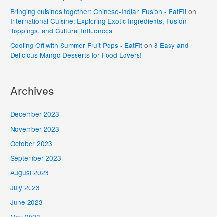
Bringing cuisines together: Chinese-Indian Fusion - EatFIt
on
International Cuisine: Exploring Exotic Ingredients, Fusion
Toppings, and Cultural Influences
Cooling Off with Summer Fruit Pops - EatFIt
on
8 Easy and
Delicious Mango Desserts for Food Lovers!
Archives
December 2023
November 2023
October 2023
September 2023
August 2023
July 2023
June 2023
May 2023