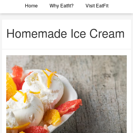
Home
Why Eatfit?
Visit EatFit
Homemade Ice Cream