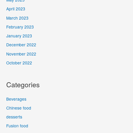
April 2023
March 2023
February 2023
January 2023
December 2022
November 2022
October 2022
Categories
Beverages
Chinese food
desserts
Fusion food