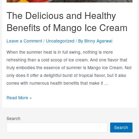
The Delicious and Healthy
Benefits of Mango Ice Cream
Leave a Comment
/
Uncategorized
/ By
Binny Agarwal
When the summer heat is in full swing, nothing is more
refreshing than a cold scoop of ice cream. And one flavor that
truly embodies the essence of summer is Mango Ice Cream. Not
only does it offer a delightful burst of tropical flavor, but it also
comes with numerous health benefits that make it …
Read More »
Search
Search