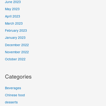
June 2023
May 2023
April 2023
March 2023
February 2023
January 2023
December 2022
November 2022
October 2022
Categories
Beverages
Chinese food
desserts