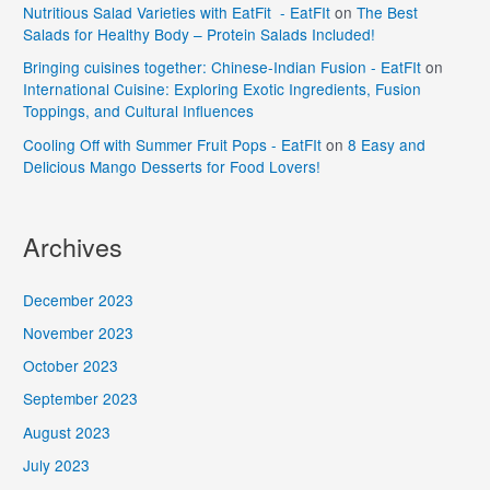
Nutritious Salad Varieties with EatFit - EatFIt
on
The Best
Salads for Healthy Body – Protein Salads Included!
Bringing cuisines together: Chinese-Indian Fusion - EatFIt
on
International Cuisine: Exploring Exotic Ingredients, Fusion
Toppings, and Cultural Influences
Cooling Off with Summer Fruit Pops - EatFIt
on
8 Easy and
Delicious Mango Desserts for Food Lovers!
Archives
December 2023
November 2023
October 2023
September 2023
August 2023
July 2023