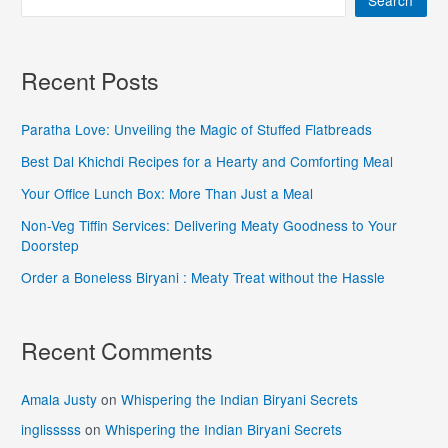
Search
Recent Posts
Paratha Love: Unveiling the Magic of Stuffed Flatbreads
Best Dal Khichdi Recipes for a Hearty and Comforting Meal
Your Office Lunch Box: More Than Just a Meal
Non-Veg Tiffin Services: Delivering Meaty Goodness to Your
Doorstep
Order a Boneless Biryani : Meaty Treat without the Hassle
Recent Comments
Amala Justy
on
Whispering the Indian Biryani Secrets
inglisssss
on
Whispering the Indian Biryani Secrets