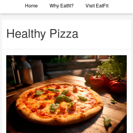
Home
Why Eatfit?
Visit EatFit
Healthy Pizza