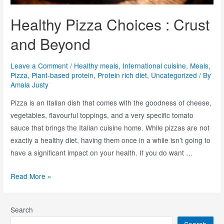
Healthy Pizza Choices : Crust
and Beyond
Leave a Comment
/
Healthy meals
,
International cuisine
,
Meals
,
Pizza
,
Plant-based protein
,
Protein rich diet
,
Uncategorized
/ By
Amala Justy
Pizza is an Italian dish that comes with the goodness of cheese,
vegetables, flavourful toppings, and a very specific tomato
sauce that brings the Italian cuisine home. While pizzas are not
exactly a healthy diet, having them once in a while isn’t going to
have a significant impact on your health. If you do want …
Read More »
Search