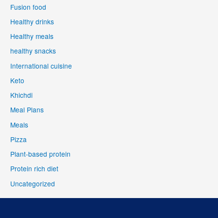
Fusion food
Healthy drinks
Healthy meals
healthy snacks
International cuisine
Keto
Khichdi
Meal Plans
Meals
Pizza
Plant-based protein
Protein rich diet
Uncategorized