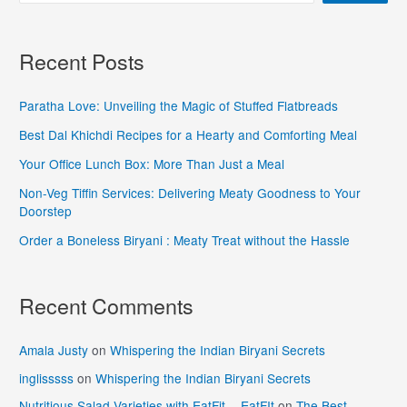
Recent Posts
Paratha Love: Unveiling the Magic of Stuffed Flatbreads
Best Dal Khichdi Recipes for a Hearty and Comforting Meal
Your Office Lunch Box: More Than Just a Meal
Non-Veg Tiffin Services: Delivering Meaty Goodness to Your
Doorstep
Order a Boneless Biryani : Meaty Treat without the Hassle
Recent Comments
Amala Justy
on
Whispering the Indian Biryani Secrets
inglisssss
on
Whispering the Indian Biryani Secrets
Nutritious Salad Varieties with EatFit - EatFIt
on
The Best