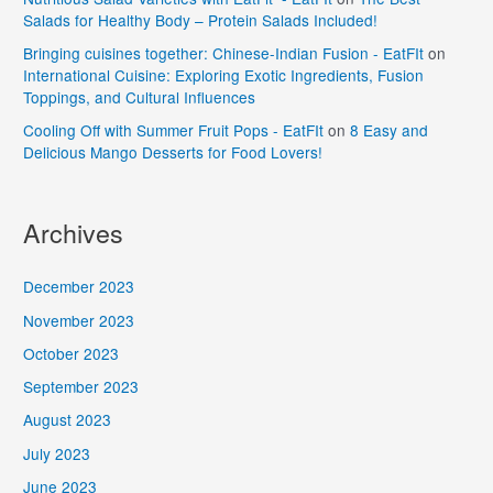
Salads for Healthy Body – Protein Salads Included!
Bringing cuisines together: Chinese-Indian Fusion - EatFIt
on
International Cuisine: Exploring Exotic Ingredients, Fusion
Toppings, and Cultural Influences
Cooling Off with Summer Fruit Pops - EatFIt
on
8 Easy and
Delicious Mango Desserts for Food Lovers!
Archives
December 2023
November 2023
October 2023
September 2023
August 2023
July 2023
June 2023