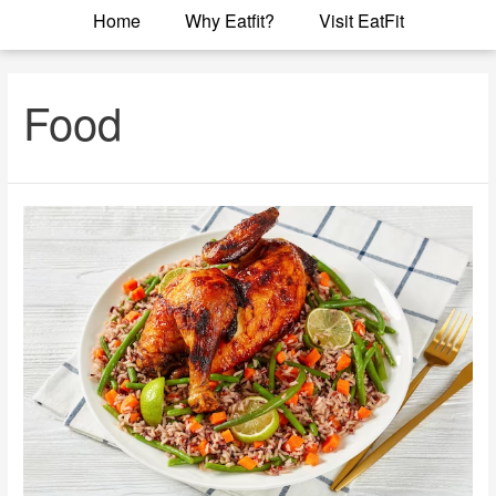
Home
Why Eatfit?
Visit EatFit
Food