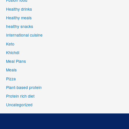
Fusion food
Healthy drinks
Healthy meals
healthy snacks
International cuisine
Keto
Khichdi
Meal Plans
Meals
Pizza
Plant-based protein
Protein rich diet
Uncategorized