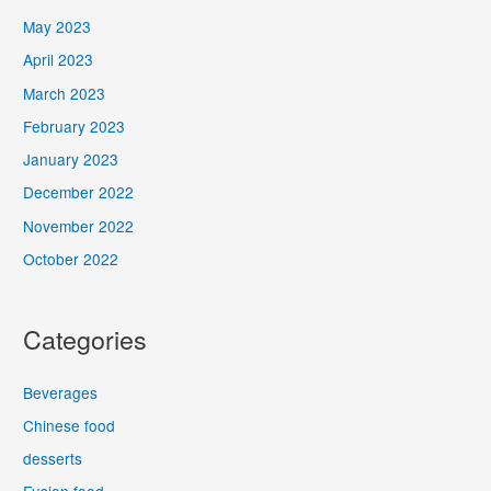
May 2023
April 2023
March 2023
February 2023
January 2023
December 2022
November 2022
October 2022
Categories
Beverages
Chinese food
desserts