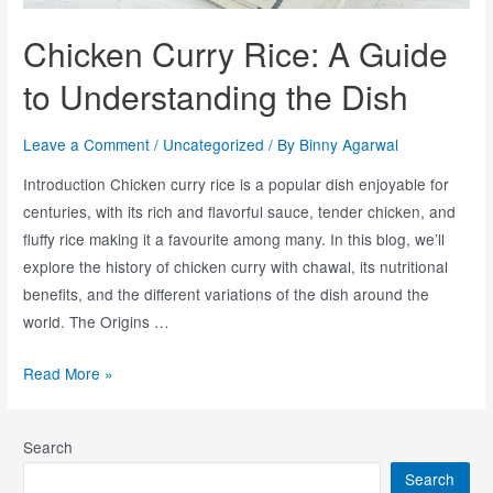
Chicken Curry Rice: A Guide
to Understanding the Dish
Leave a Comment
/
Uncategorized
/ By
Binny Agarwal
Introduction Chicken curry rice is a popular dish enjoyable for
centuries, with its rich and flavorful sauce, tender chicken, and
fluffy rice making it a favourite among many. In this blog, we’ll
explore the history of chicken curry with chawal, its nutritional
benefits, and the different variations of the dish around the
world. The Origins …
Read More »
Search
Search