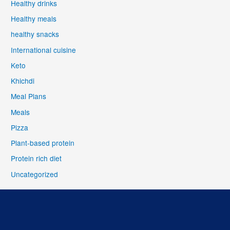
Healthy drinks
Healthy meals
healthy snacks
International cuisine
Keto
Khichdi
Meal Plans
Meals
Pizza
Plant-based protein
Protein rich diet
Uncategorized