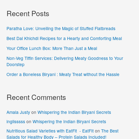
Recent Posts
Paratha Love: Unveiling the Magic of Stuffed Flatbreads
Best Dal Khichdi Recipes for a Hearty and Comforting Meal
Your Office Lunch Box: More Than Just a Meal
Non-Veg Tiffin Services: Delivering Meaty Goodness to Your
Doorstep
Order a Boneless Biryani : Meaty Treat without the Hassle
Recent Comments
Amala Justy
on
Whispering the Indian Biryani Secrets
inglisssss
on
Whispering the Indian Biryani Secrets
Nutritious Salad Varieties with EatFit - EatFIt
on
The Best
Salads for Healthy Body – Protein Salads Included!