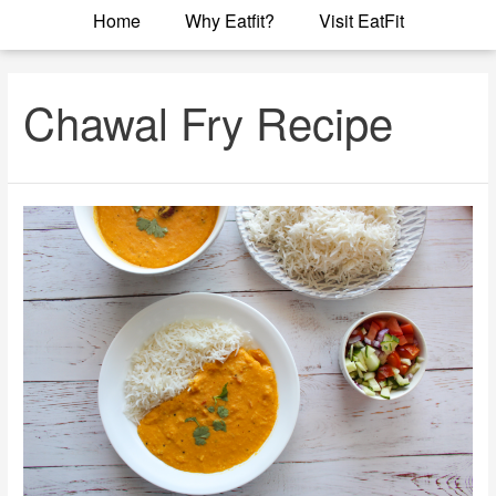
Home
Why Eatfit?
Visit EatFit
Chawal Fry Recipe