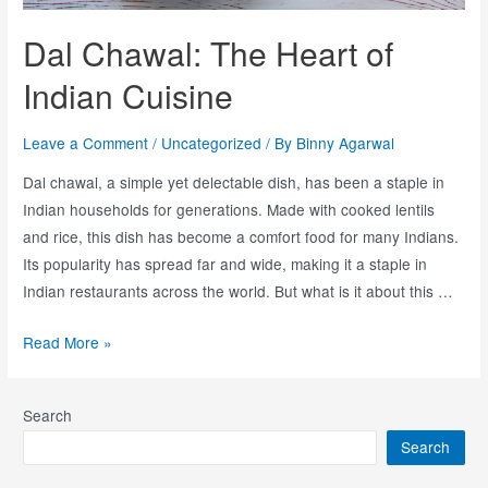
Dal Chawal: The Heart of
Indian Cuisine
Leave a Comment
/
Uncategorized
/ By
Binny Agarwal
Dal chawal, a simple yet delectable dish, has been a staple in
Indian households for generations. Made with cooked lentils
and rice, this dish has become a comfort food for many Indians.
Its popularity has spread far and wide, making it a staple in
Indian restaurants across the world. But what is it about this …
Read More »
Search
Search