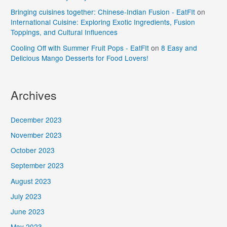
Bringing cuisines together: Chinese-Indian Fusion - EatFIt
on
International Cuisine: Exploring Exotic Ingredients, Fusion
Toppings, and Cultural Influences
Cooling Off with Summer Fruit Pops - EatFIt
on
8 Easy and
Delicious Mango Desserts for Food Lovers!
Archives
December 2023
November 2023
October 2023
September 2023
August 2023
July 2023
June 2023
May 2023