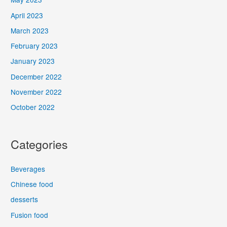
April 2023
March 2023
February 2023
January 2023
December 2022
November 2022
October 2022
Categories
Beverages
Chinese food
desserts
Fusion food