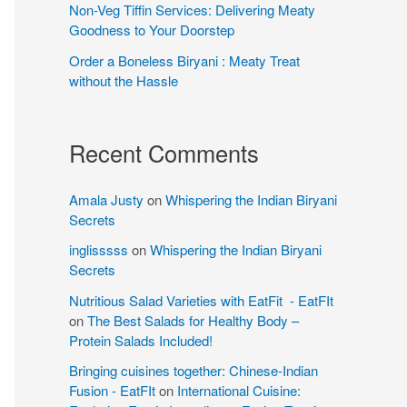
Non-Veg Tiffin Services: Delivering Meaty
Goodness to Your Doorstep
Order a Boneless Biryani : Meaty Treat
without the Hassle
Recent Comments
Amala Justy
on
Whispering the Indian Biryani
Secrets
inglisssss
on
Whispering the Indian Biryani
Secrets
Nutritious Salad Varieties with EatFit - EatFIt
on
The Best Salads for Healthy Body –
Protein Salads Included!
Bringing cuisines together: Chinese-Indian
Fusion - EatFIt
on
International Cuisine: