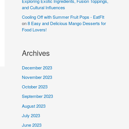
Exploring Exotic Ingredients, Fusion Toppings,
and Cultural Influences
Cooling Off with Summer Fruit Pops - EatFIt
on
8 Easy and Delicious Mango Desserts for
Food Lovers!
Archives
December 2023
November 2023
October 2023
September 2023
August 2023
July 2023
June 2023