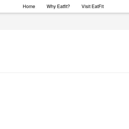
Home
Why Eatfit?
Visit EatFit