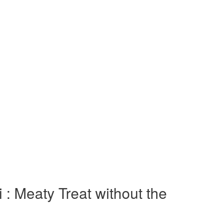
 : Meaty Treat without the