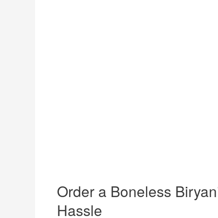
Order a Boneless Biryani
Hassle