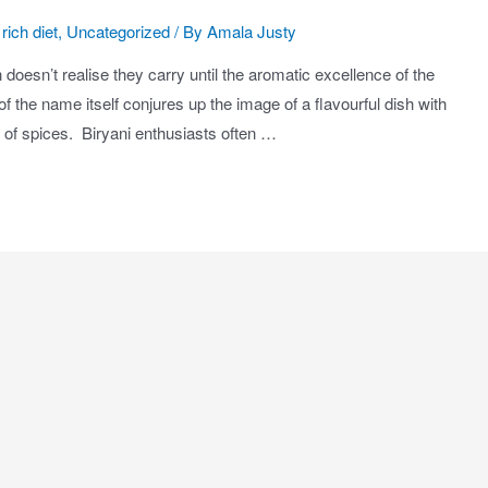
rich diet
,
Uncategorized
/ By
Amala Justy
 doesn’t realise they carry until the aromatic excellence of the
 the name itself conjures up the image of a flavourful dish with
c of spices. Biryani enthusiasts often …