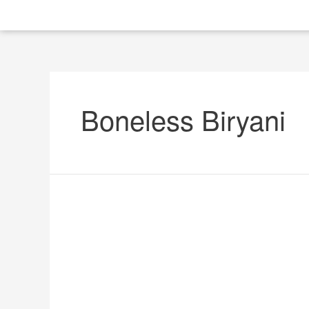
Boneless Biryani