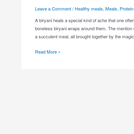
Leave a Comment
/
Healthy meals
,
Meals
,
Protein 
A biryani heals a special kind of ache that one often
boneless biryani wraps around them. The mention of
a succulent meal, all brought together by the magi
Read More »