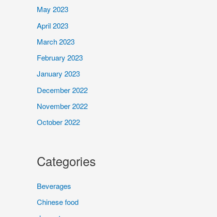
May 2023
April 2023
March 2023
February 2023
January 2023
December 2022
November 2022
October 2022
Categories
Beverages
Chinese food