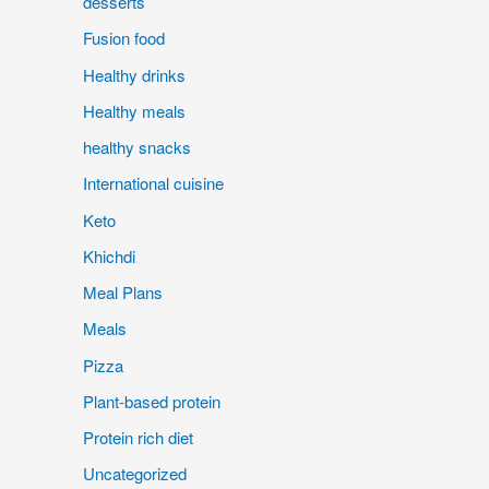
desserts
Fusion food
Healthy drinks
Healthy meals
healthy snacks
International cuisine
Keto
Khichdi
Meal Plans
Meals
Pizza
Plant-based protein
Protein rich diet
Uncategorized