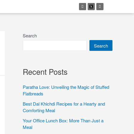
Search
Search
Recent Posts
Paratha Love: Unveiling the Magic of Stuffed
Flatbreads
Best Dal Khichdi Recipes for a Hearty and
Comforting Meal
Your Office Lunch Box: More Than Just a
Meal