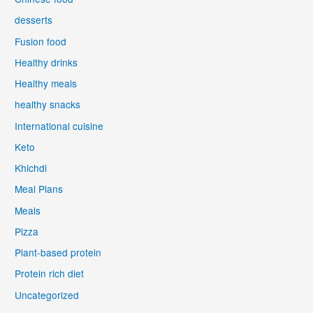
desserts
Fusion food
Healthy drinks
Healthy meals
healthy snacks
International cuisine
Keto
Khichdi
Meal Plans
Meals
Pizza
Plant-based protein
Protein rich diet
Uncategorized