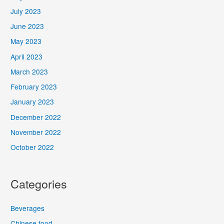
July 2023
June 2023
May 2023
April 2023
March 2023
February 2023
January 2023
December 2022
November 2022
October 2022
Categories
Beverages
Chinese food