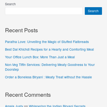
Search
Search
Recent Posts
Paratha Love: Unveiling the Magic of Stuffed Flatbreads
Best Dal Khichdi Recipes for a Hearty and Comforting Meal
Your Office Lunch Box: More Than Just a Meal
Non-Veg Tiffin Services: Delivering Meaty Goodness to Your
Doorstep
Order a Boneless Biryani : Meaty Treat without the Hassle
Recent Comments
Amala Justy
on
Whispering the Indian Biryani Secrets