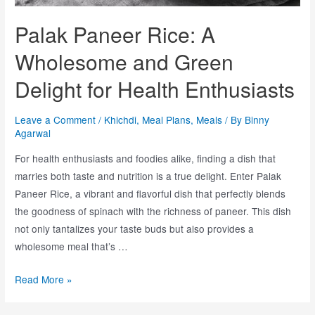
Palak Paneer Rice: A
Wholesome and Green
Delight for Health Enthusiasts
Leave a Comment
/
Khichdi
,
Meal Plans
,
Meals
/ By
Binny
Agarwal
For health enthusiasts and foodies alike, finding a dish that
marries both taste and nutrition is a true delight. Enter Palak
Paneer Rice, a vibrant and flavorful dish that perfectly blends
the goodness of spinach with the richness of paneer. This dish
not only tantalizes your taste buds but also provides a
wholesome meal that’s …
Read More »