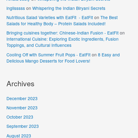
inglisssss
on
Whispering the Indian Biryani Secrets
Nutritious Salad Varieties with EatFit - EatFIt
on
The Best
Salads for Healthy Body – Protein Salads Included!
Bringing cuisines together: Chinese-Indian Fusion - EatFIt
on
International Cuisine: Exploring Exotic Ingredients, Fusion
Toppings, and Cultural Influences
Cooling Off with Summer Fruit Pops - EatFIt
on
8 Easy and
Delicious Mango Desserts for Food Lovers!
Archives
December 2023
November 2023
October 2023
September 2023
August 2023