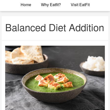
Home
Why Eatfit?
Visit EatFit
Balanced Diet Addition