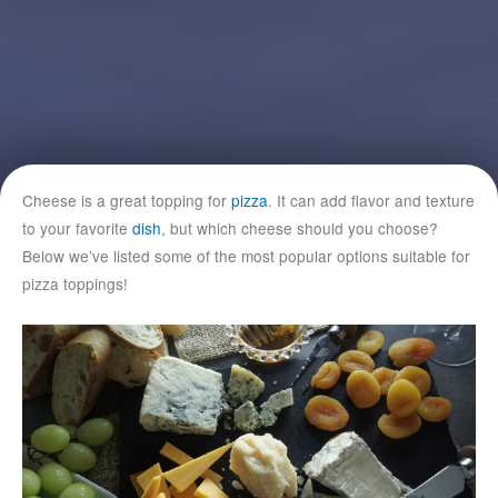
Cheese is a great topping for
pizza
. It can add flavor and texture
to your favorite
dish
, but which cheese should you choose?
Below we’ve listed some of the most popular options suitable for
pizza toppings!