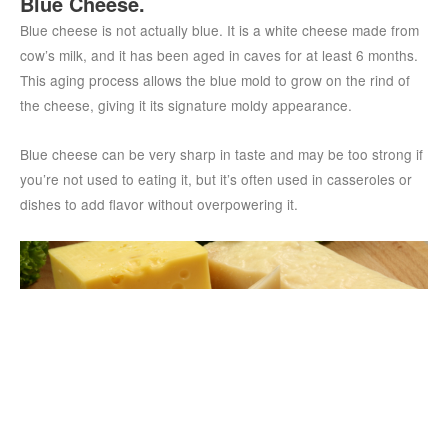
Blue Cheese.
Blue cheese is not actually blue. It is a white cheese made from
cow’s milk, and it has been aged in caves for at least 6 months.
This aging process allows the blue mold to grow on the rind of
the cheese, giving it its signature moldy appearance.
Blue cheese can be very sharp in taste and may be too strong if
you’re not used to eating it, but it’s often used in casseroles or
dishes to add flavor without overpowering it.