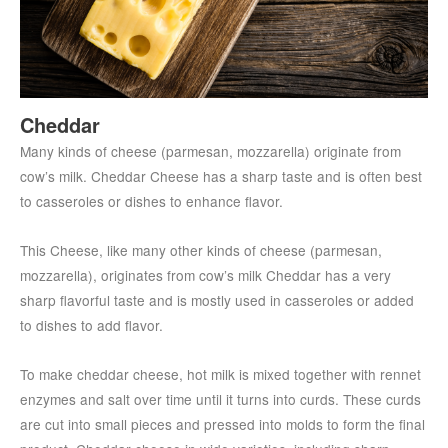
Cheddar
Many kinds of cheese (parmesan, mozzarella) originate from
cow’s milk. Cheddar Cheese has a sharp taste and is often best
to casseroles or dishes to enhance flavor.
This Cheese, like many other kinds of cheese (parmesan,
mozzarella), originates from cow’s milk Cheddar has a very
sharp flavorful taste and is mostly used in casseroles or added
to dishes to add flavor.
To make cheddar cheese, hot milk is mixed together with rennet
enzymes and salt over time until it turns into curds. These curds
are cut into small pieces and pressed into molds to form the final