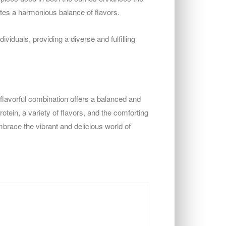
tes a harmonious balance of flavors.
viduals, providing a diverse and fulfilling
 flavorful combination offers a balanced and
rotein, a variety of flavors, and the comforting
Embrace the vibrant and delicious world of