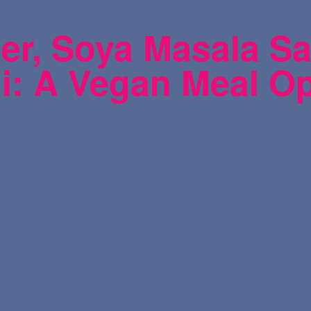
r, Soya Masala Sa
i: A Vegan Meal O