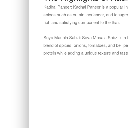
Kadhai Paneer: Kadhai Paneer is a popular I
spices such as cumin, coriander, and fenugreek
rich and satisfying component to the thali.
Soya Masala Sabzi: Soya Masala Sabzi is a fl
blend of spices, onions, tomatoes, and bell pe
protein while adding a unique texture and taste 