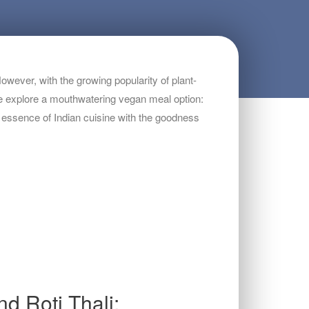
owever, with the growing popularity of plant-
, we explore a mouthwatering vegan meal option:
e essence of Indian cuisine with the goodness
d Roti Thali: