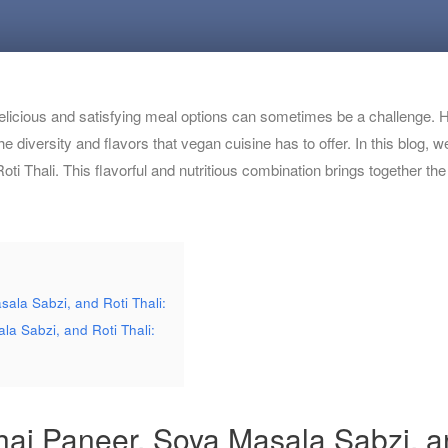
 delicious and satisfying meal options can sometimes be a challenge. H
he diversity and flavors that vegan cuisine has to offer. In this blog
i Thali. This flavorful and nutritious combination brings together th
ala Sabzi, and Roti Thali:
la Sabzi, and Roti Thali:
hai Paneer, Soya Masala Sabzi, an