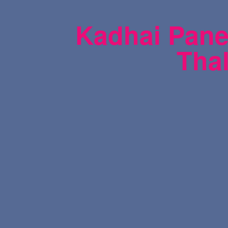
Kadhai Panee
Thal