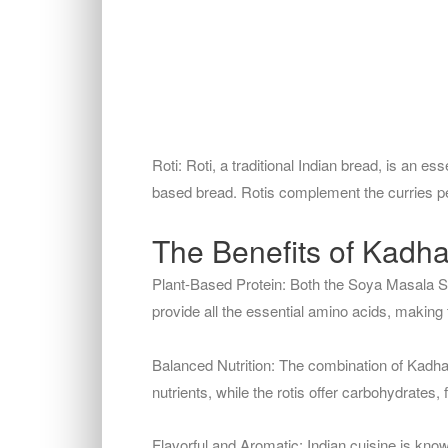
Roti: Roti, a traditional Indian bread, is an ess
based bread. Rotis complement the curries perf
The Benefits of Kadha
Plant-Based Protein: Both the Soya Masala Sa
provide all the essential amino acids, making
Balanced Nutrition: The combination of Kadhai
nutrients, while the rotis offer carbohydrates,
Flavorful and Aromatic: Indian cuisine is know