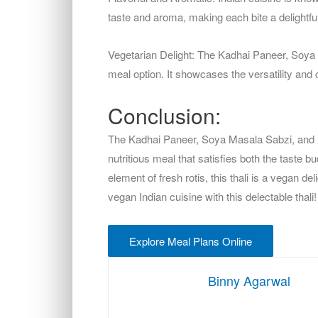
taste and aroma, making each bite a delightf
Vegetarian Delight: The Kadhai Paneer, Soya Ma
meal option. It showcases the versatility and 
Conclusion:
The Kadhai Paneer, Soya Masala Sabzi, and
nutritious meal that satisfies both the taste b
element of fresh rotis, this thali is a vegan d
vegan Indian cuisine with this delectable thali!
Explore Meal Plans Online
Binny Agarwal