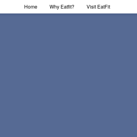
Home
Why Eatfit?
Visit EatFit