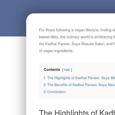
For those following a vegan lifestyle, finding
based diets, the culinary world is embracing t
the Kadhai Paneer, Soya Masala Sabzi, and Rot
of vegan ingredients.
Contents
hide
1
The Highlights of Kadhai Paneer, Soya Mas
2
The Benefits of Kadhai Paneer, Soya Masa
3
Conclusion:
The Highlights of Kad