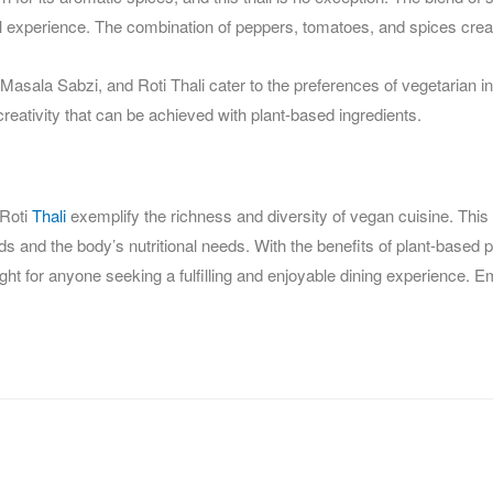
ul experience. The combination of peppers, tomatoes, and spices crea
sala Sabzi, and Roti Thali cater to the preferences of vegetarian indi
creativity that can be achieved with plant-based ingredients.
 Roti
Thali
exemplify the richness and diversity of vegan cuisine. This
uds and the body’s nutritional needs. With the benefits of plant-based p
elight for anyone seeking a fulfilling and enjoyable dining experience. 