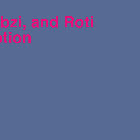
bzi, and Roti
ption