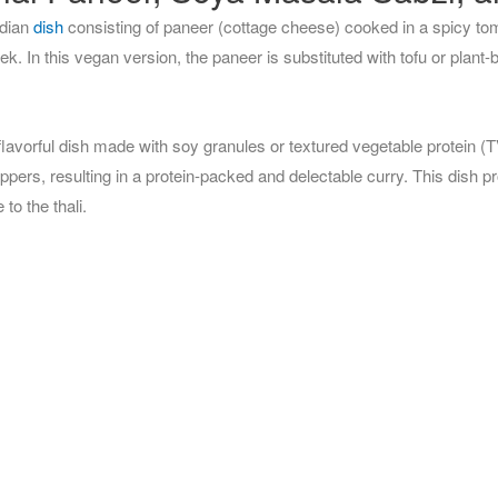
ndian
dish
consisting of paneer (cottage cheese) cooked in a spicy to
. In this vegan version, the paneer is substituted with tofu or plant-
avorful dish made with soy granules or textured vegetable protein (
ppers, resulting in a protein-packed and delectable curry. This dish p
to the thali.