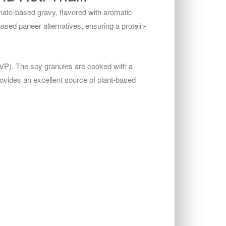
mato-based gravy, flavored with aromatic
based paneer alternatives, ensuring a protein-
TVP). The soy granules are cooked with a
rovides an excellent source of plant-based