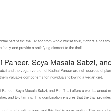
ential part of the thali. Made from whole wheat flour, it offers a healthy 
ectly and provide a satisfying element to the thali.
i Paneer, Soya Masala Sabzi, and 
bzi and the vegan version of Kadhai Paneer are rich sources of plan
 them valuable components for individuals following a vegan diet.
 Paneer, Soya Masala Sabzi, and Roti Thali offers a well-balanced me
 fiber, and B-vitamins. This combination ensures that the thali provides 
n for its aromatic spices, and this thali is no exception. The blend of