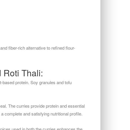
and fiber-rich alternative to refined flour-
Roti Thali:
t-based protein. Soy granules and tofu
al. The curries provide protein and essential
a complete and satisfying nutritional profile.
 spices used in both the curries enhances the