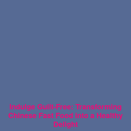
Indulge Guilt-Free: Transforming
Chinese Fast Food into a Healthy
Delight