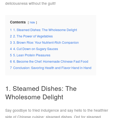
deliciousness without the guilt!
Contents
hide
1
1. Steamed Dishes: The Wholesome Delight
2
2. The Power of Vegetables
3
3. Brown Rice: Your Nutrient-Rich Companion
4
4. Cut Down on Sugary Sauces
5
5. Lean Protein Pleasures
6
6. Become the Chef: Homemade Chinese Fast Food
7
Conclusion: Savoring Health and Flavor Hand in Hand
1. Steamed Dishes: The
Wholesome Delight
Say goodbye to fried indulgence and say hello to the healthier
side of Chinese cuisine: steamed dishes. Opt for steamed