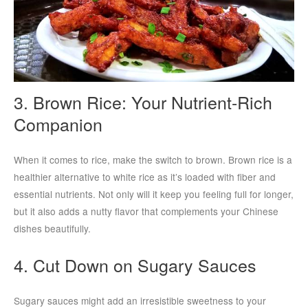
3. Brown Rice: Your Nutrient-Rich
Companion
When it comes to rice, make the switch to brown. Brown rice is a
healthier alternative to white rice as it’s loaded with fiber and
essential nutrients. Not only will it keep you feeling full for longer,
but it also adds a nutty flavor that complements your Chinese
dishes beautifully.
4. Cut Down on Sugary Sauces
Sugary sauces might add an irresistible sweetness to your