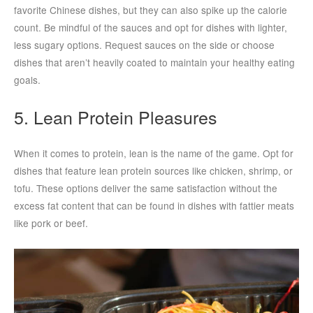
favorite Chinese dishes, but they can also spike up the calorie
count. Be mindful of the sauces and opt for dishes with lighter,
less sugary options. Request sauces on the side or choose
dishes that aren’t heavily coated to maintain your healthy eating
goals.
5. Lean Protein Pleasures
When it comes to protein, lean is the name of the game. Opt for
dishes that feature lean protein sources like chicken, shrimp, or
tofu. These options deliver the same satisfaction without the
excess fat content that can be found in dishes with fattier meats
like pork or beef.