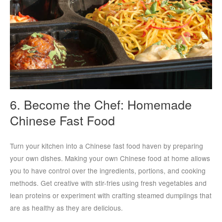
6. Become the Chef: Homemade
Chinese Fast Food
Turn your kitchen into a Chinese fast food haven by preparing
your own dishes. Making your own Chinese food at home allows
you to have control over the ingredients, portions, and cooking
methods. Get creative with stir-fries using fresh vegetables and
lean proteins or experiment with crafting steamed dumplings that
are as healthy as they are delicious.