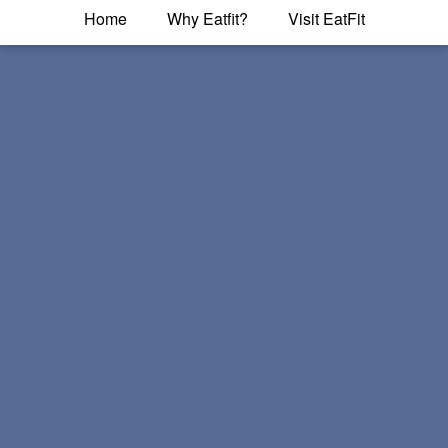
Home
Why Eatfit?
Visit EatFit