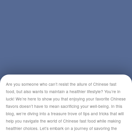
Are you someone who can’t resist the allure of Chinese fast
food, but also wants to maintain a healthier lifestyle? You’re in
luck! We’re here to show you that enjoying your favorite Chinese
flavors doesn’t have to mean sacrificing your well-being. In this
blog, we’re diving into a treasure trove of tips and tricks that will
help you navigate the world of Chinese fast food while making
healthier choices. Let’s embark on a journey of savoring the