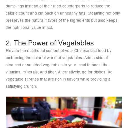
dumplings instead of their fried counterparts to reduce the
calorie count and cut back on unhealthy fats. Steaming not only
preserves the natural flavors of the ingredients but also keeps
the nutritional value intact.
2. The Power of Vegetables
Elevate the nutritional content of your Chinese fast food by
embracing the colorful world of vegetables. Add a side of
steamed or sautéed vegetables to your meal to boost the
vitamins, minerals, and fiber. Alternatively, go for dishes like
vegetable stir-fries that are rich in flavors while providing a
satisfying crunch.