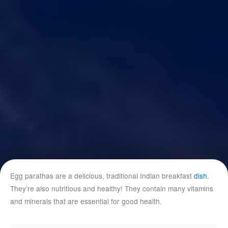
Egg parathas are a delicious, traditional Indian breakfast
dish
.
They’re also nutritious and healthy! They contain many vitamins
and minerals that are essential for good health.