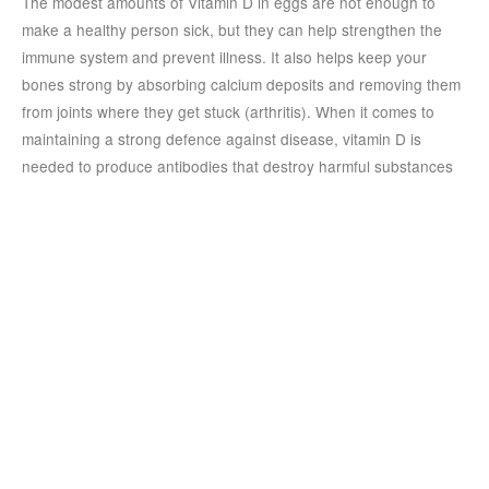
The modest amounts of Vitamin D in eggs are not enough to
make a healthy person sick, but they can help strengthen the
immune system and prevent illness. It also helps keep your
bones strong by absorbing calcium deposits and removing them
from joints where they get stuck (arthritis). When it comes to
maintaining a strong defence against disease, vitamin D is
needed to produce antibodies that destroy harmful substances
in your body.
To get the recommended daily amount of vitamin D without
eating eggs, you should drink milk or take vitamin supplements
containing at least 400 IU daily. If you’re already eating eggs
regularly, adding low-fat cheese or yoghurt won’t hurt either!
Egg parathas are not only delicious,
but they are also very nutritious.