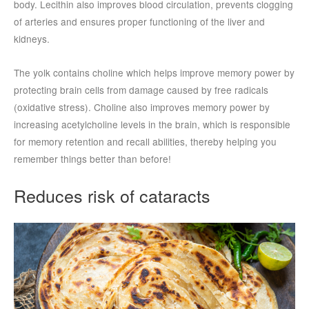
body. Lecithin also improves blood circulation, prevents clogging
of arteries and ensures proper functioning of the liver and
kidneys.
The yolk contains choline which helps improve memory power by
protecting brain cells from damage caused by free radicals
(oxidative stress). Choline also improves memory power by
increasing acetylcholine levels in the brain, which is responsible
for memory retention and recall abilities, thereby helping you
remember things better than before!
Reduces risk of cataracts