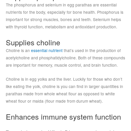
The phosphorus and selenium in egg parathas are essential
nutrients for the body, especially for bone health. Phosphorus is
important for strong muscles, bones and teeth. Selenium helps
with thyroid function, metabolism and antioxidant production.
Supplies choline
Choline is an
essential nutrient
that’s used in the production of
acetylcholine and phosphatidylcholine. Both of these compounds
are important for memory, muscle control, and brain function.
Choline is in egg yolks and the liver. Luckily for those who don’t
like eating the yolk, choline is you can find in larger quantities in
parathas made from whole wheat flour as opposed to white
wheat flour or maida (flour made from durum wheat).
Enhances immune system function