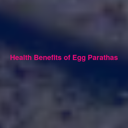
Health Benefits of Egg Parathas