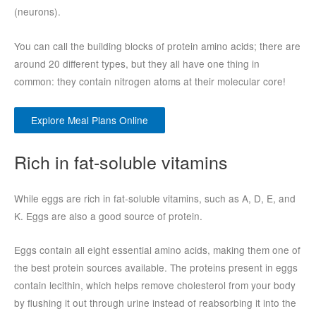
(neurons).
You can call the building blocks of protein amino acids; there are
around 20 different types, but they all have one thing in
common: they contain nitrogen atoms at their molecular core!
Explore Meal Plans Online
Rich in fat-soluble vitamins
While eggs are rich in fat-soluble vitamins, such as A, D, E, and
K. Eggs are also a good source of protein.
Eggs contain all eight essential amino acids, making them one of
the best protein sources available. The proteins present in eggs
contain lecithin, which helps remove cholesterol from your body
by flushing it out through urine instead of reabsorbing it into the