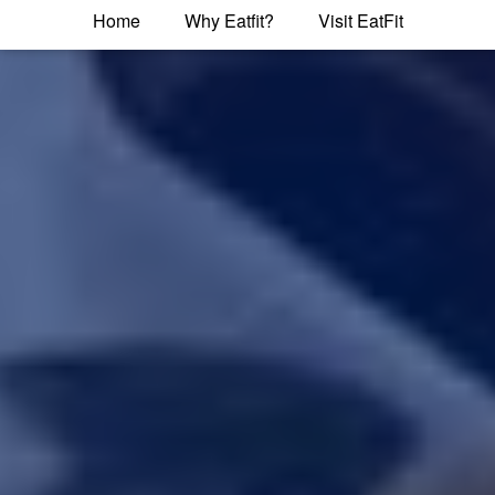
Home
Why Eatfit?
Visit EatFit