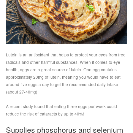
Lutein is an antioxidant that helps to protect your eyes from free
radicals and other harmful substances. When it comes to eye
health, eggs are a great source of lutein. One egg contains
approximately 20mg of lutein, meaning you would have to eat
around five eggs a day to get the recommended daily intake
(about 27-40mg).
A recent study found that eating three eggs per week could
reduce the risk of cataracts by up to 40%!
Supplies phosphorus and selenium