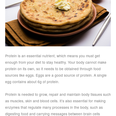
Protein is an essential nutrient, which means you must get
enough from your diet to stay healthy. Your body cannot make
protein on its own, so it needs to be obtained through food
sources like eggs. Eggs are a good source of protein. A single
egg contains about 6g of protein.
Protein is needed to grow, repair and maintain body tissues such
as muscles, skin and blood cells. It’s also essential for making
enzymes that regulate many processes in the body, such as
digesting food and carrying messages between brain cells