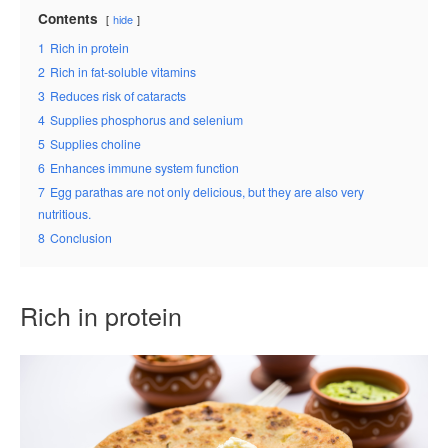
Contents
hide
1
Rich in protein
2
Rich in fat-soluble vitamins
3
Reduces risk of cataracts
4
Supplies phosphorus and selenium
5
Supplies choline
6
Enhances immune system function
7
Egg parathas are not only delicious, but they are also very
nutritious.
8
Conclusion
Rich in protein